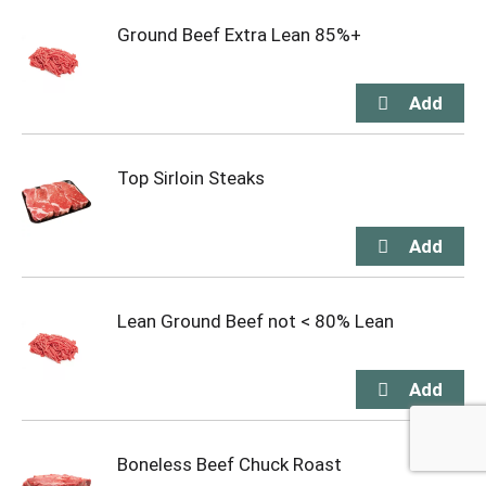
Ground Beef Extra Lean 85%+
Top Sirloin Steaks
Lean Ground Beef not < 80% Lean
Boneless Beef Chuck Roast