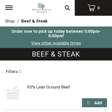
Toggle
0
navigation
Shop
/
Beef & Steak
Order now to pick up today between
5:00pm-
6:00pm
!
View other available times
BEEF & STEAK
Filters
93% Lean Ground Beef