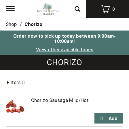
Toggle
0
navigation
Shop
/
Chorizo
Order now to pick up today between
9:00am-
10:00am
!
View other available times
CHORIZO
Filters
Chorizo Sausage MIld/Hot