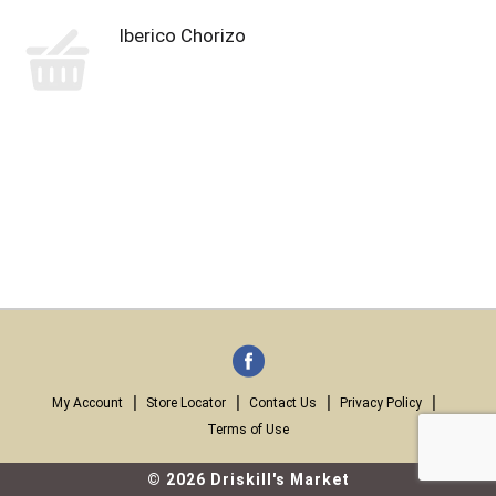
lberico Chorizo
My Account
Store Locator
Contact Us
Privacy Policy
Terms of Use
© 2026 Driskill's Market