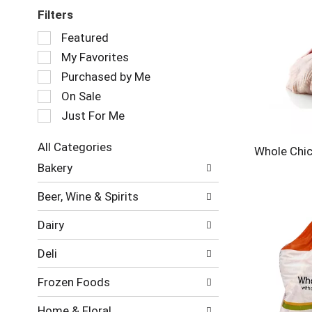
Filters
Selection
Featured
of
My Favorites
the
following
Purchased by Me
checkbox
On Sale
filters
Just For Me
will
refresh
the
All Categories
Whole Chic
page
Selection
Bakery
with
of
new
the
Beer, Wine & Spirits
results.
following
department
Dairy
categories
will
Deli
refresh
the
Frozen Foods
page
with
Home & Floral