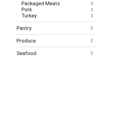
Packaged Meats
Pork
Turkey
Pantry
Produce
Seafood