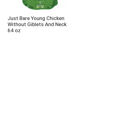
Just Bare Young Chicken
Without Giblets And Neck
64 oz