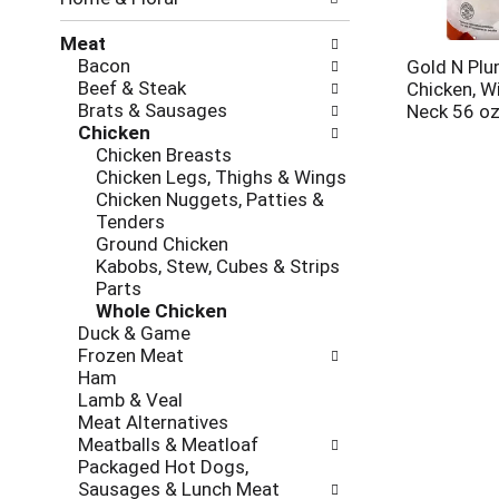
new
results.
Meat
Bacon
Gold N Pl
Beef & Steak
Chicken, W
Brats & Sausages
Neck 56 o
Chicken
Chicken Breasts
Chicken Legs, Thighs & Wings
Chicken Nuggets, Patties &
Tenders
Ground Chicken
Kabobs, Stew, Cubes & Strips
Parts
Whole Chicken
Duck & Game
Frozen Meat
Ham
Lamb & Veal
Meat Alternatives
Meatballs & Meatloaf
Packaged Hot Dogs,
Sausages & Lunch Meat