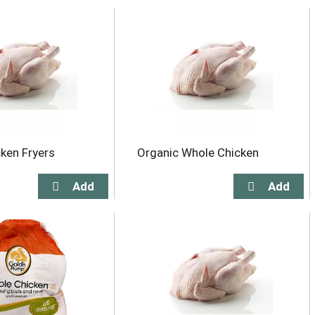
ken Fryers
Organic Whole Chicken