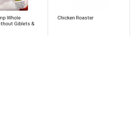
ump Whole
Chicken Roaster
ithout Giblets &
z