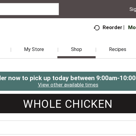
Sig
Mo
Reorder
My Store
Shop
Recipes
er now to pick up today between
9:00am-10:0
View other available times
WHOLE CHICKEN