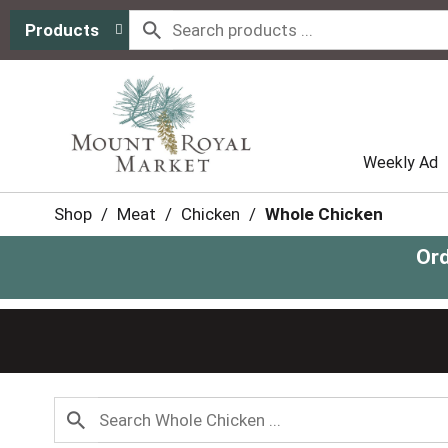
Products
Weekly Ad
Shop
/
Meat
/
Chicken
/
Whole Chicken
Ord