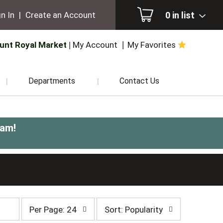
0
in list
n In
|
Create an Account
unt Royal Market
My Account
My Favorites
Departments
Contact Us
0am
!
per
sort
Per Page: 24
Sort: Popularity
page
by
selection
selection