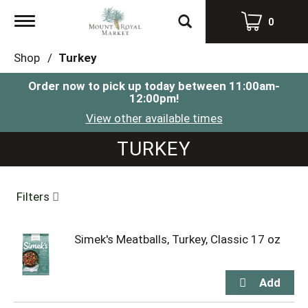
Toggle
0
navigation
Shop
/
Turkey
Order now to pick up today between
11:00am-
12:00pm
!
View other available times
TURKEY
Filters
Simek's Meatballs, Turkey, Classic 17 oz