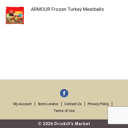
ARMOUR Frozen Turkey Meatballs
My Account
Store Locator
Contact Us
Privacy Policy
Terms of Use
© 2026 Driskill's Market