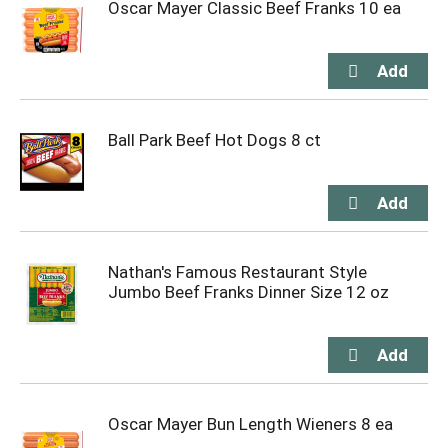
Oscar Mayer Classic Beef Franks 10 ea
Ball Park Beef Hot Dogs 8 ct
Nathan's Famous Restaurant Style
Jumbo Beef Franks Dinner Size 12 oz
Oscar Mayer Bun Length Wieners 8 ea