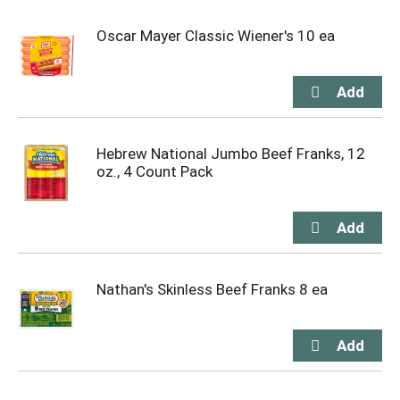
Oscar Mayer Classic Wiener's 10 ea
Hebrew National Jumbo Beef Franks, 12
oz., 4 Count Pack
Nathan's Skinless Beef Franks 8 ea