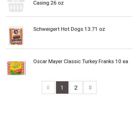
Casing 26 oz
Schweigert Hot Dogs 13.71 oz
Oscar Mayer Classic Turkey Franks 10 ea
1
2