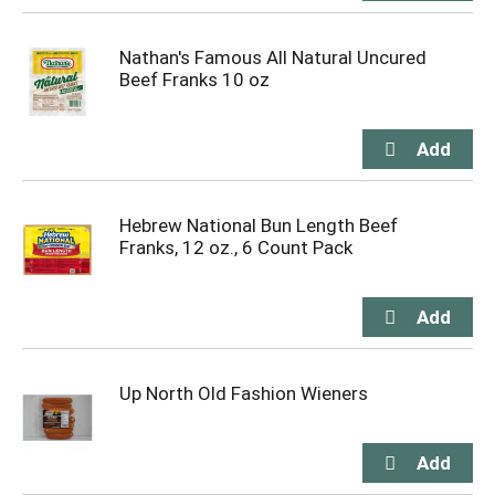
Nathan's Famous All Natural Uncured
Beef Franks 10 oz
Hebrew National Bun Length Beef
Franks, 12 oz., 6 Count Pack
Up North Old Fashion Wieners