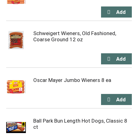
Schweigert Wieners, Old Fashioned,
Coarse Ground 12 oz
Oscar Mayer Jumbo Wieners 8 ea
Ball Park Bun Length Hot Dogs, Classic 8
ct