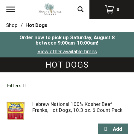
Toggle
0
navigation
Shop
/
Hot Dogs
Order now to pick up
Saturday, August 8
between 9:00am-10:00am
!
View other available times
HOT DOGS
Filters
Hebrew National 100% Kosher Beef
Franks, Hot Dogs, 10.3 oz. 6 Count Pack