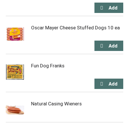
Oscar Mayer Cheese Stuffed Dogs 10 ea
Fun Dog Franks
Natural Casing Wieners