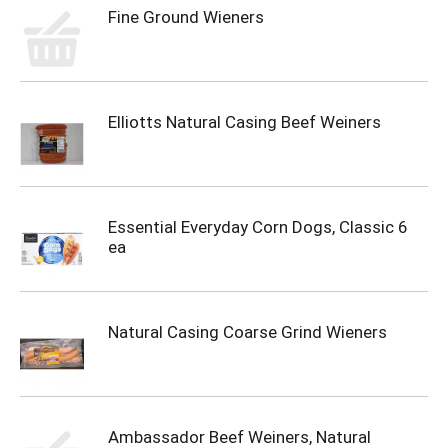
Fine Ground Wieners
Elliotts Natural Casing Beef Weiners
Essential Everyday Corn Dogs, Classic 6
ea
Natural Casing Coarse Grind Wieners
Ambassador Beef Weiners, Natural