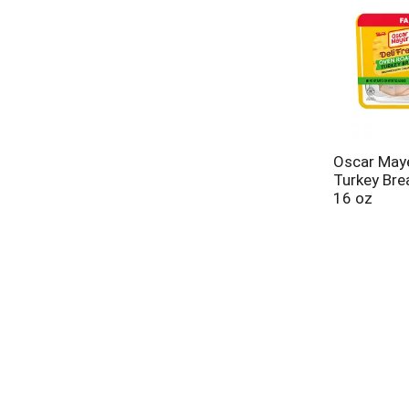
Oscar May
Turkey Bre
16 oz