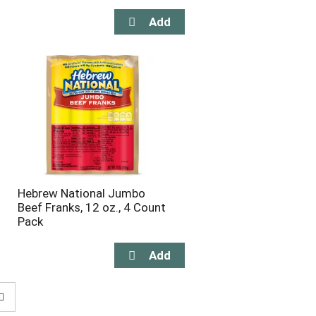
Hebrew National Jumbo
Beef Franks, 12 oz., 4 Count
Pack