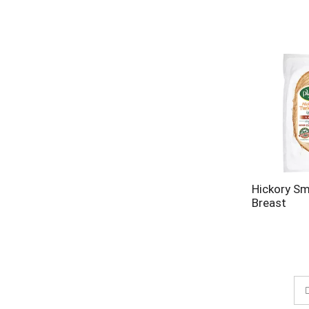
Hickory S
Breast