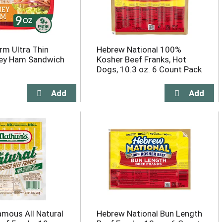
arm Ultra Thin
Hebrew National 100%
ney Ham Sandwich
Kosher Beef Franks, Hot
Dogs, 10.3 oz. 6 Count Pack
amous All Natural
Hebrew National Bun Length