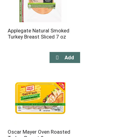
Applegate Natural Smoked
Turkey Breast Sliced 7 oz
Oscar Mayer Oven Roasted