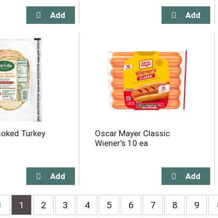
moked Turkey
Oscar Mayer Classic
Wiener's 10 ea
1
2
3
4
5
6
7
8
9