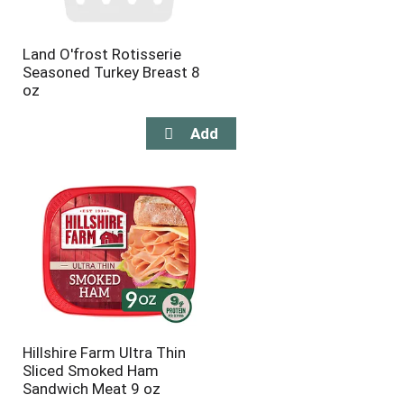
Land O'frost Rotisserie
Seasoned Turkey Breast 8
oz
Hillshire Farm Ultra Thin
Sliced Smoked Ham
Sandwich Meat 9 oz