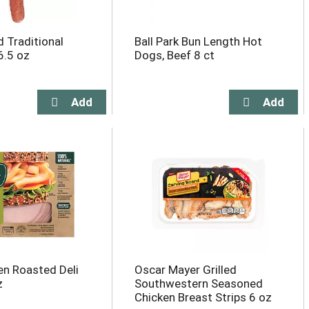
d Traditional
Ball Park Bun Length Hot
6.5 oz
Dogs, Beef 8 ct
n Roasted Deli
Oscar Mayer Grilled
z
Southwestern Seasoned
Chicken Breast Strips 6 oz