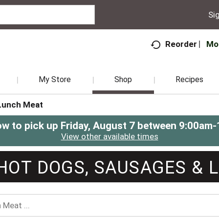
Sig
Mo
Reorder
My Store
Shop
Recipes
Lunch Meat
ow to pick up
Friday, August 7 between 9:00am
View other available times
HOT DOGS, SAUSAGES & 