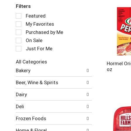
Filters
Selection
Featured
of
My Favorites
the
following
Purchased by Me
checkbox
On Sale
filters
Just For Me
will
refresh
the
All Categories
Hormel Ori
page
Selection
oz
Bakery
with
of
new
the
Beer, Wine & Spirits
results.
following
department
Dairy
categories
will
Deli
refresh
the
Frozen Foods
page
with
Home & Floral