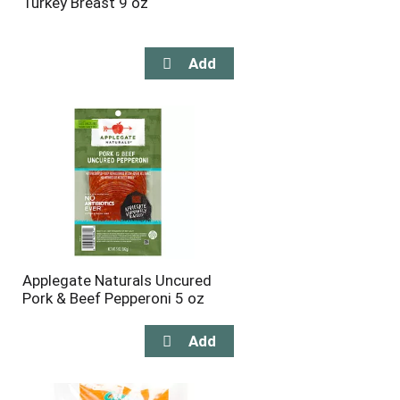
Turkey Breast 9 oz
Applegate Naturals Uncured
Pork & Beef Pepperoni 5 oz