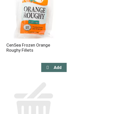
CenSea Frozen Orange
Roughy Fillets