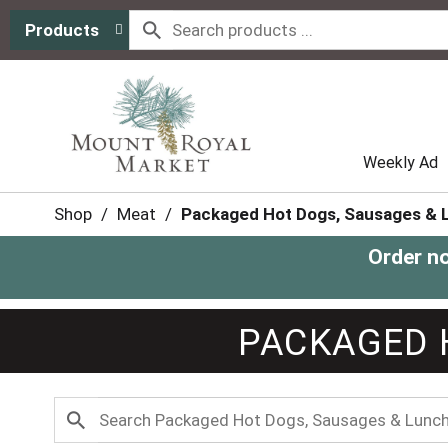
Products
Weekly Ad
Shop
/
Meat
/
Packaged Hot Dogs, Sausages & 
Order n
PACKAGED 