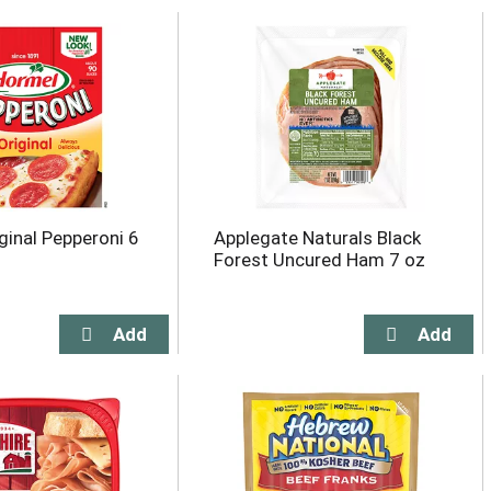
ginal Pepperoni 6
Applegate Naturals Black
Forest Uncured Ham 7 oz