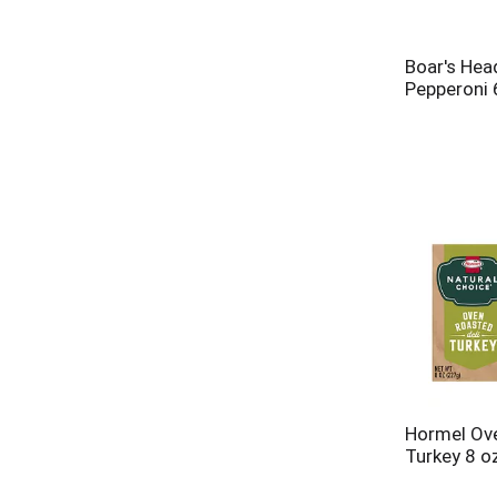
Boar's Hea
Pepperoni 
Hormel Ove
Turkey 8 o