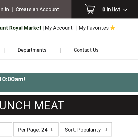
0
in list
n In
|
Create an Account
unt Royal Market
My Account
My Favorites
Departments
Contact Us
-10:00am
!
LUNCH MEAT
per
sort
Per Page: 24
Sort: Popularity
page
by
selection
selection