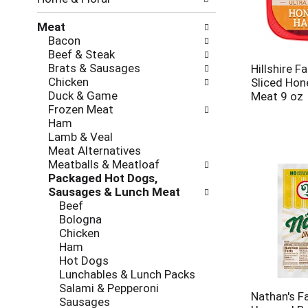
new
results.
Meat
Bacon
Beef & Steak
Brats & Sausages
Hillshire F
Chicken
Sliced Ho
Duck & Game
Meat 9 oz
Frozen Meat
Ham
Lamb & Veal
Meat Alternatives
Meatballs & Meatloaf
Packaged Hot Dogs,
Sausages & Lunch Meat
Beef
Bologna
Chicken
Ham
Hot Dogs
Lunchables & Lunch Packs
Salami & Pepperoni
Nathan's F
Sausages