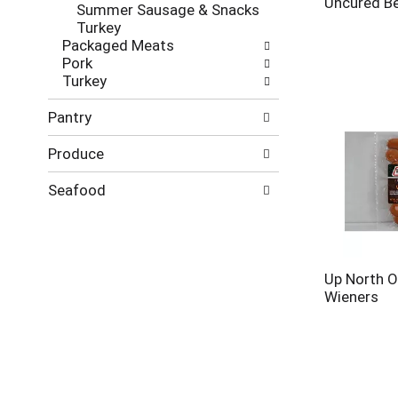
Uncured Be
Summer Sausage & Snacks
Turkey
Packaged Meats
Pork
Turkey
Pantry
Produce
Seafood
Up North O
Wieners