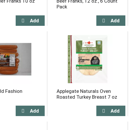
ef Franks 10 oz
Beef Franks, 12 oz., 6 Count
Pack
ld Fashion
Applegate Naturals Oven
Roasted Turkey Breast 7 oz