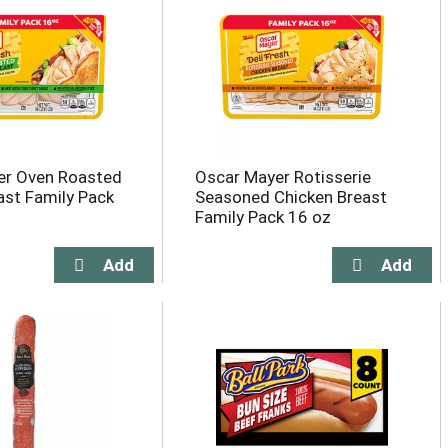
er Oven Roasted
Oscar Mayer Rotisserie
ast Family Pack
Seasoned Chicken Breast
Family Pack 16 oz