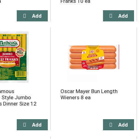
a
Franks 10 ea
Famous
Oscar Mayer Bun Length
 Style Jumbo
Wieners 8 ea
s Dinner Size 12