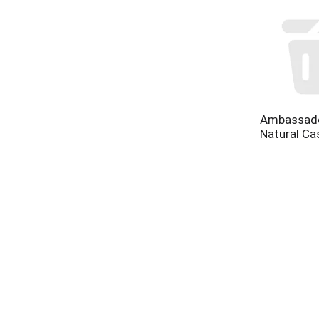
Ambassado
Natural Ca