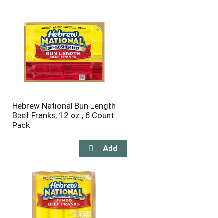
will
will
refresh
refresh
the
the
page
page
with
with
the
sorted
selected
results
amount
of
results
Hebrew National Bun Length
Beef Franks, 12 oz., 6 Count
Pack