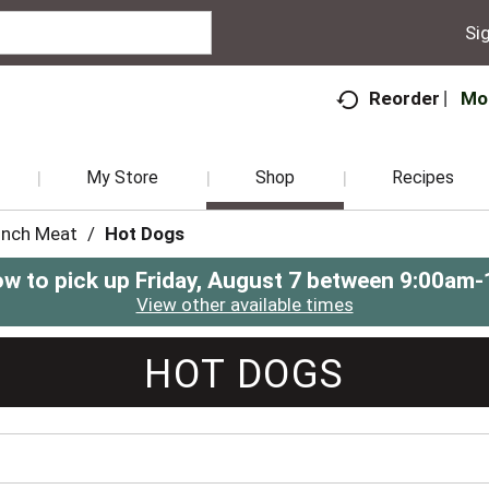
Sig
Mo
Reorder
My Store
Shop
Recipes
unch Meat
/
Hot Dogs
ow to pick up
Friday, August 7 between 9:00am
View other available times
HOT DOGS