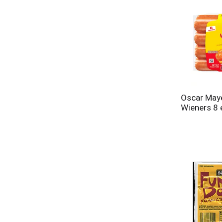
Oscar May
Wieners 8 