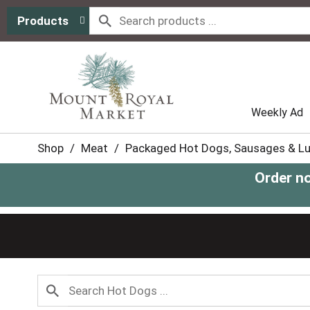
Products
Weekly Ad
Shop
/
Meat
/
Packaged Hot Dogs, Sausages & L
Order n