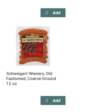
Schweigert Wieners, Old
Fashioned, Coarse Ground
12 oz