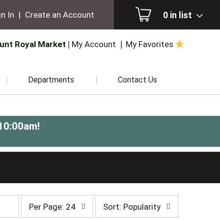
0
in list
n In
|
Create an Account
unt Royal Market
My Account
My Favorites
Departments
Contact Us
-10:00am
!
per
sort
Per Page: 24
Sort: Popularity
page
by
selection
selection