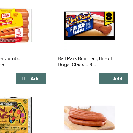
er Jumbo
Ball Park Bun Length Hot
ea
Dogs, Classic 8 ct