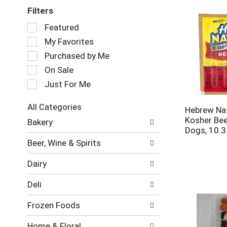
Filters
Selection
Featured
of
My Favorites
the
following
Purchased by Me
checkbox
On Sale
filters
Just For Me
will
refresh
the
All Categories
Hebrew Na
page
Selection
Kosher Bee
Bakery
with
of
Dogs, 10.3
new
the
Beer, Wine & Spirits
results.
following
department
Dairy
categories
will
Deli
refresh
the
Frozen Foods
page
with
Home & Floral