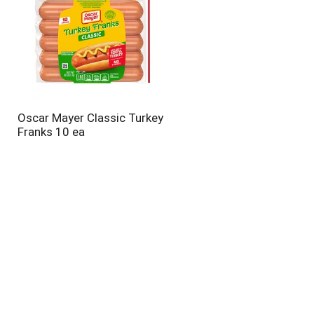
Oscar Mayer Classic Turkey
Franks 10 ea