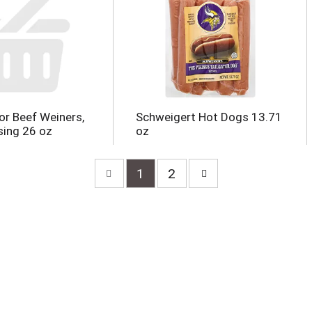
r Beef Weiners,
Schweigert Hot Dogs 13.71
sing 26 oz
oz
1
2