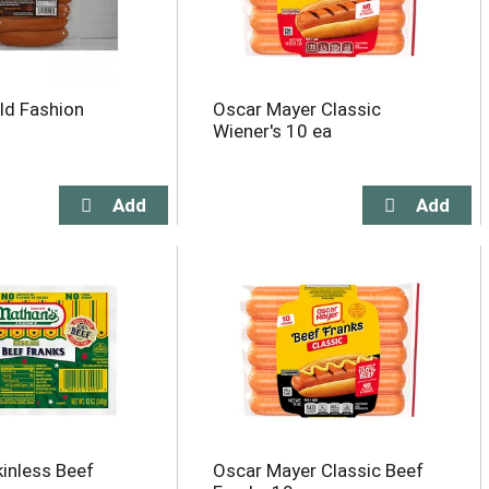
ld Fashion
Oscar Mayer Classic
Wiener's 10 ea
kinless Beef
Oscar Mayer Classic Beef