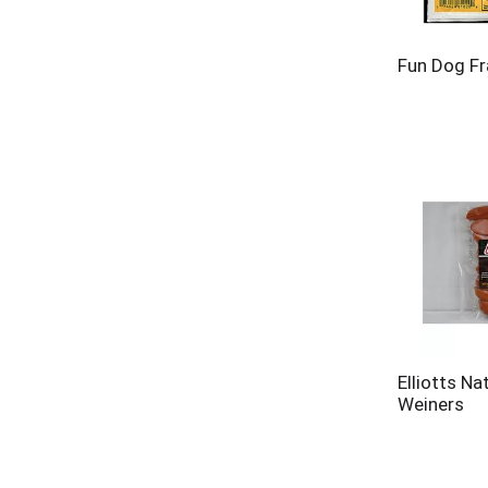
Fun Dog Fr
Elliotts Na
Weiners