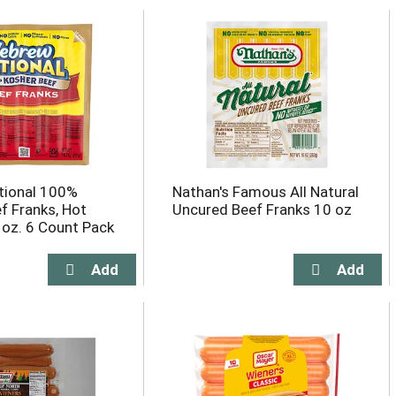
tional 100%
Nathan's Famous All Natural
f Franks, Hot
Uncured Beef Franks 10 oz
 oz. 6 Count Pack