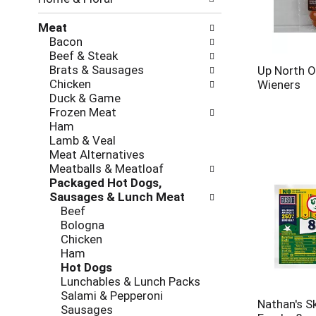
new
results.
Meat
Bacon
Beef & Steak
Brats & Sausages
Up North O
Chicken
Wieners
Duck & Game
Frozen Meat
Ham
Lamb & Veal
Meat Alternatives
Meatballs & Meatloaf
Packaged Hot Dogs,
Sausages & Lunch Meat
Beef
Bologna
Chicken
Ham
Hot Dogs
Lunchables & Lunch Packs
Salami & Pepperoni
Nathan's S
Sausages