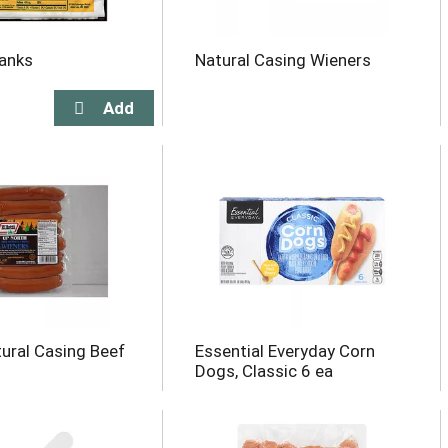
anks
Natural Casing Wieners
tural Casing Beef
Essential Everyday Corn
Dogs, Classic 6 ea