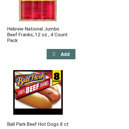
Hebrew National Jumbo
Beef Franks, 12 oz., 4 Count
Pack
Ball Park Beef Hot Dogs 8 ct