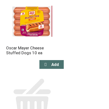
Oscar Mayer Cheese
Stuffed Dogs 10 ea