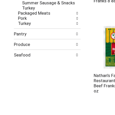
Franks 8 e
Summer Sausage & Snacks
Turkey
Packaged Meats
Pork
Turkey
Pantry
Produce
Seafood
Nathan's 
Restaurant
Beef Frank
oz