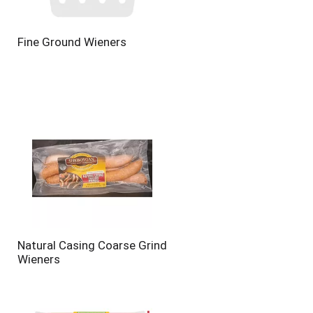
Fine Ground Wieners
Natural Casing Coarse Grind
Wieners