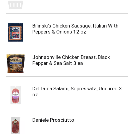
Bilinski's Chicken Sausage, Italian With
Peppers & Onions 12 oz
Johnsonville Chicken Breast, Black
Pepper & Sea Salt 3 ea
Del Duca Salami, Sopressata, Uncured 3
oz
Daniele Prosciutto