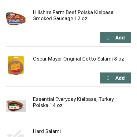
Hillshire Farm Beef Polska Kielbasa
Smoked Sausage 12 oz
Oscar Mayer Original Cotto Salami 8 oz
Essential Everyday Kielbasa, Turkey
Polska 14 oz
Hard Salami