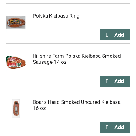
Polska Kielbasa Ring
Hillshire Farm Polska Kielbasa Smoked
Sausage 14 oz
Boar's Head Smoked Uncured Kielbasa
16 oz