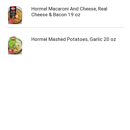
Hormel Macaroni And Cheese, Real
Cheese & Bacon 19 oz
Hormel Mashed Potatoes, Garlic 20 oz