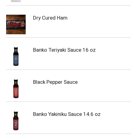
Dry Cured Ham
Banko Teriyaki Sauce 16 oz
Black Pepper Sauce
Banko Yakiniku Sauce 14.6 oz