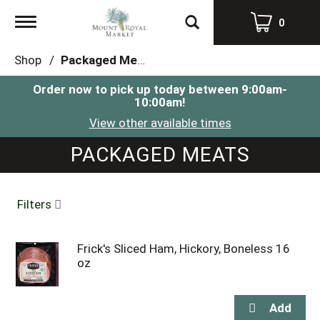
Toggle
0
navigation
Shop
/
Packaged Meats
Order now to pick up today between
9:00am-
10:00am
!
View other available times
PACKAGED MEATS
Filters
Frick's Sliced Ham, Hickory, Boneless 16
oz