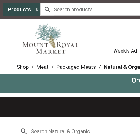
Products
Weekly Ad
Shop
/
Meat
/
Packaged Meats
/
Natural & Orga
Or