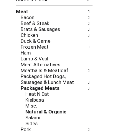
new
results.
Meat
Bacon
Beef & Steak
Brats & Sausages
Chicken
Duck & Game
Frozen Meat
Ham
Lamb & Veal
Meat Alternatives
Meatballs & Meatloaf
Packaged Hot Dogs,
Sausages & Lunch Meat
Packaged Meats
Heat N Eat
Kielbasa
Misc.
Natural & Organic
Salami
Sides
Pork