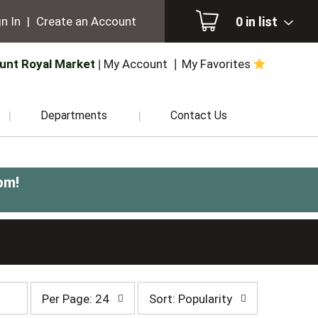
0
in list
n In
|
Create an Account
unt Royal Market
My Account
My Favorites
Departments
Contact Us
pm
!
per
sort
Per Page: 24
Sort: Popularity
page
by
selection
selection