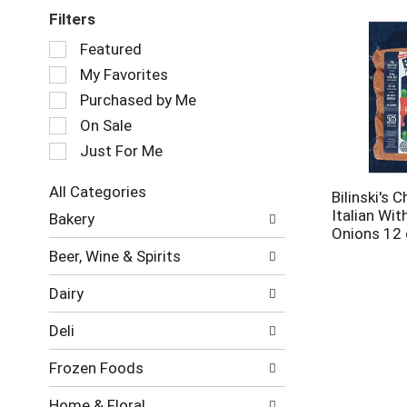
Filters
Selection
Featured
of
My Favorites
the
following
Purchased by Me
checkbox
On Sale
filters
Just For Me
will
refresh
the
All Categories
Bilinski's 
page
Selection
Italian Wit
Bakery
with
of
Onions 12
new
the
Beer, Wine & Spirits
results.
following
department
Dairy
categories
will
Deli
refresh
the
Frozen Foods
page
with
Home & Floral