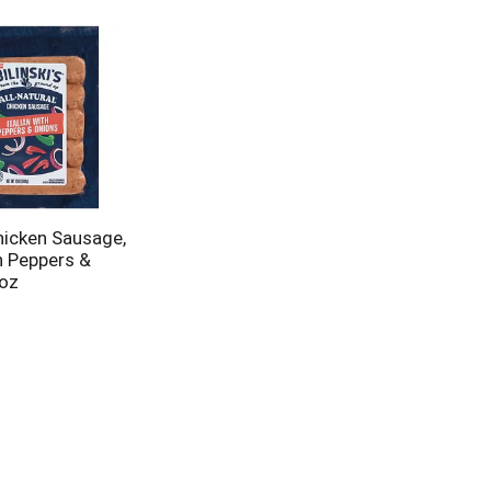
Chicken Sausage,
h Peppers &
 oz