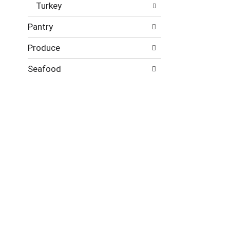
Turkey
Pantry
Produce
Seafood