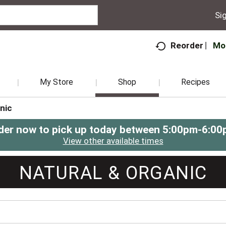
Sig
Mo
Reorder
My Store
Shop
Recipes
nic
der now to pick up today between
5:00pm-6:00
View other available times
NATURAL & ORGANIC