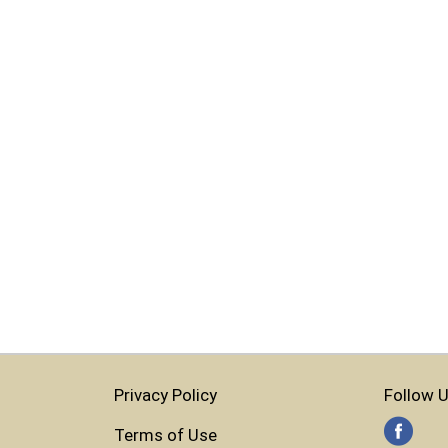
Privacy Policy
Follow U
Terms of Use