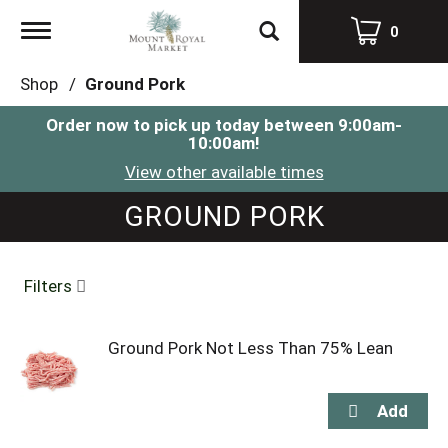
Toggle
0
navigation
Shop
/
Ground Pork
Order now to pick up today between
9:00am-
10:00am
!
View other available times
GROUND PORK
Filters
Ground Pork Not Less Than 75% Lean