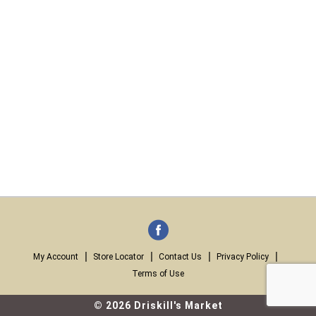
My Account
Store Locator
Contact Us
Privacy Policy
Terms of Use
© 2026 Driskill's Market