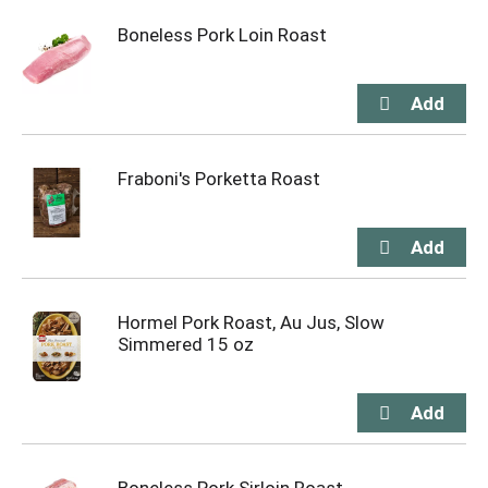
Boneless Pork Loin Roast
Fraboni's Porketta Roast
Hormel Pork Roast, Au Jus, Slow
Simmered 15 oz