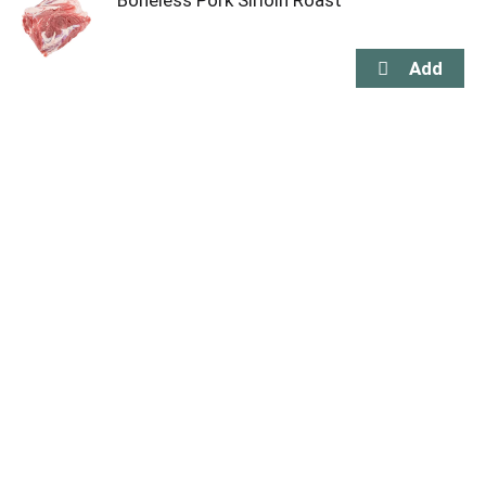
Boneless Pork Sirloin Roast