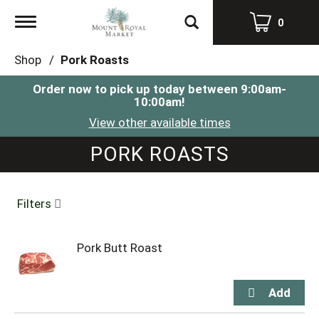
Toggle
0
navigation
Shop
/
Pork Roasts
Order now to pick up today between
9:00am-
10:00am
!
View other available times
PORK ROASTS
Filters
Pork Butt Roast