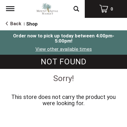
Toggle
0
navigation
Back
Shop
|
Order now to pick up today between
4:00pm-
5:00pm
!
View other available times
NOT FOUND
Sorry!
This store does not carry the product you
were looking for.