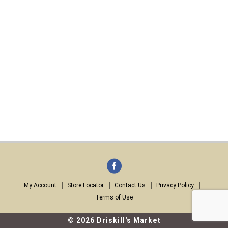
My Account
Store Locator
Contact Us
Privacy Policy
Terms of Use
© 2026 Driskill's Market