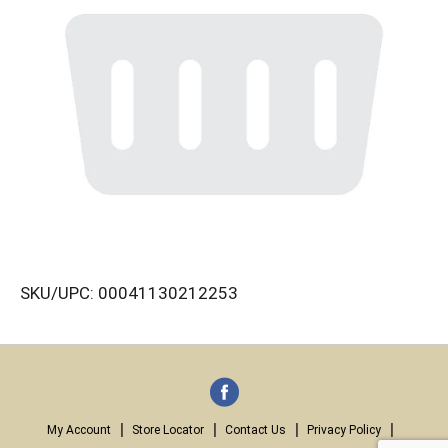
SKU/UPC: 00041130212253
My Account
Store Locator
Contact Us
Privacy Policy