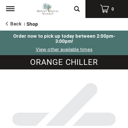
Toggle
0
navigation
Back
Shop
|
Order now to pick up today between
2:00pm-
3:00pm
!
View other available times
ORANGE CHILLER