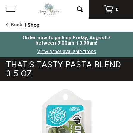
Toggle
0
navigation
Back
Shop
|
Order now to pick up
Friday, August 7
between 9:00am-10:00am
!
View other available times
THAT'S TASTY PASTA BLEND
0.5 OZ