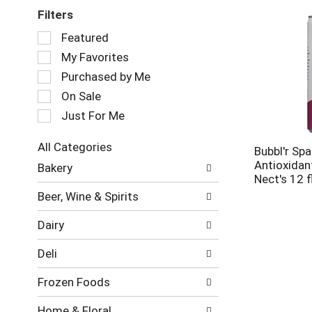
Filters
Selection
Featured
of
My Favorites
the
following
Purchased by Me
checkbox
On Sale
filters
Just For Me
will
refresh
the
All Categories
Bubbl'r Spa
page
Selection
Antioxidant
Bakery
with
of
Nect's 12 f
new
the
Beer, Wine & Spirits
results.
following
department
Dairy
categories
will
Deli
refresh
the
Frozen Foods
page
with
Home & Floral