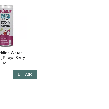
rkling Water,
, Pitaya Berry
l oz