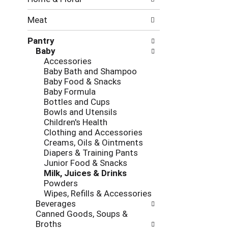
new
results.
Meat
Pantry
Baby
Accessories
Baby Bath and Shampoo
Baby Food & Snacks
Baby Formula
Bottles and Cups
Bowls and Utensils
Children's Health
Clothing and Accessories
Creams, Oils & Ointments
Diapers & Training Pants
Junior Food & Snacks
Milk, Juices & Drinks
Powders
Wipes, Refills & Accessories
Beverages
Canned Goods, Soups &
Broths