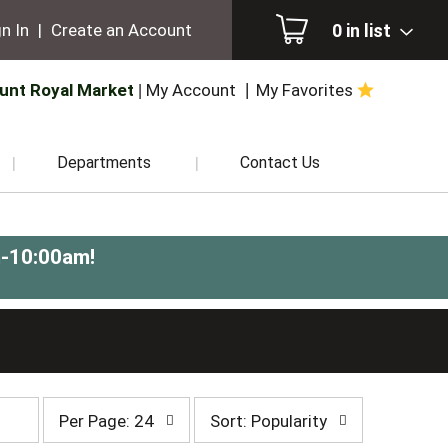
0
in list
n In
|
Create an Account
unt Royal Market
My Account
My Favorites
Departments
Contact Us
m-10:00am
!
per
sort
Per Page: 24
Sort: Popularity
page
by
selection
selection