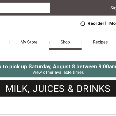
Sig
Mo
Reorder
My Store
Shop
Recipes
 to pick up
Saturday, August 8 between 9:00a
View other available times
MILK, JUICES & DRINKS