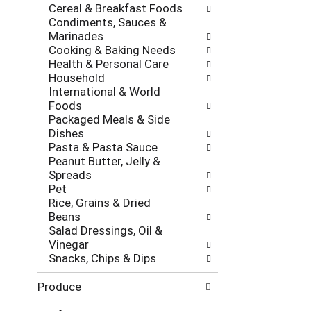
Cereal & Breakfast Foods
Condiments, Sauces &
Marinades
Cooking & Baking Needs
Health & Personal Care
Household
International & World
Foods
Packaged Meals & Side
Dishes
Pasta & Pasta Sauce
Peanut Butter, Jelly &
Spreads
Pet
Rice, Grains & Dried
Beans
Salad Dressings, Oil &
Vinegar
Snacks, Chips & Dips
Produce