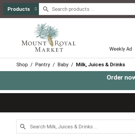
Products
Weekly Ad
Shop
/
Pantry
/
Baby
/
Milk, Juices & Drinks
Order now