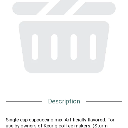
Description
Single cup cappuccino mix. Artificially flavored. For
use by owners of Keurig coffee makers. (Sturm