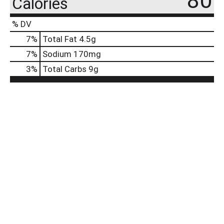
80
Calories
% DV
7
%
Total Fat
4.5g
7
%
Sodium
170mg
3
%
Total Carbs
9g