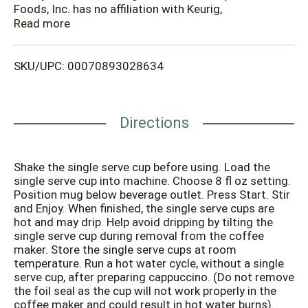
Foods, Inc. has no affiliation with Keurig,
Incorporated). Enjoy the great taste. Creamy, steamy
Read more
and a little dreamy, cappuccino is the coffee treat you
can call your own, any time of day, every day. With the
SKU/UPC: 00070893028634
stimulating aroma and pure taste of vanilla, Grove
Square French Vanilla Cappuccino, made to
perfection, provides a potent pick-me-up that
highlights the bold vanilla and coffee flavors in
Directions
perfect harmony. Each serving contains 20-30 mg
caffeine. This carton is made from 100% recycled
paperboard. Minimum 35% post-consumer content.
Shake the single serve cup before using. Load the
Please recycle.
single serve cup into machine. Choose 8 fl oz setting.
Position mug below beverage outlet. Press Start. Stir
and Enjoy. When finished, the single serve cups are
hot and may drip. Help avoid dripping by tilting the
single serve cup during removal from the coffee
maker. Store the single serve cups at room
temperature. Run a hot water cycle, without a single
serve cup, after preparing cappuccino. (Do not remove
the foil seal as the cup will not work properly in the
coffee maker and could result in hot water burns).