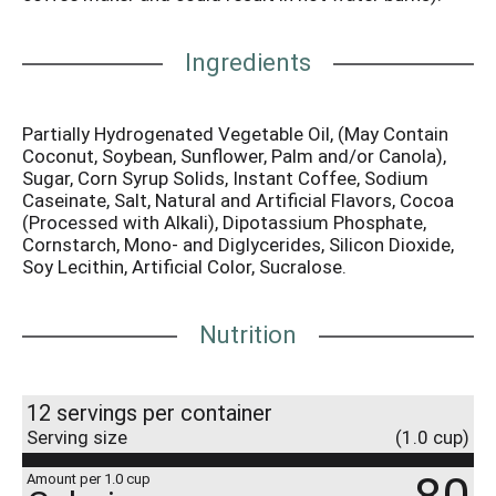
Ingredients
Partially Hydrogenated Vegetable Oil, (May Contain
Coconut, Soybean, Sunflower, Palm and/or Canola),
Sugar, Corn Syrup Solids, Instant Coffee, Sodium
Caseinate, Salt, Natural and Artificial Flavors, Cocoa
(Processed with Alkali), Dipotassium Phosphate,
Cornstarch, Mono- and Diglycerides, Silicon Dioxide,
Soy Lecithin, Artificial Color, Sucralose.
Nutrition
12 servings per container
Serving size
(1.0 cup)
Amount per 1.0 cup