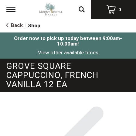
Toggle
0
navigation
Back
Shop
|
Order now to pick up today between
9:00am-
10:00am
!
View other available times
GROVE SQUARE
CAPPUCCINO, FRENCH
VANILLA 12 EA