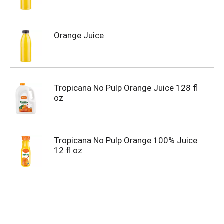
Orange Juice
Tropicana No Pulp Orange Juice 128 fl
oz
Tropicana No Pulp Orange 100% Juice
12 fl oz