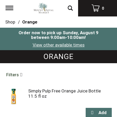
Toggle
0
navigation
Shop
/
Orange
Order now to pick up
Sunday, August 9
between 9:00am-10:00am
!
View other available times
ORANGE
Filters
Simply Pulp Free Orange Juice Bottle
11.5 fl oz