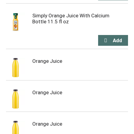
Simply Orange Juice With Calcium
Bottle 11.5 fl oz
Orange Juice
Orange Juice
Orange Juice