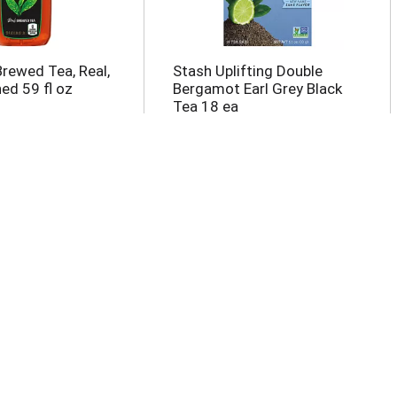
Brewed Tea, Real,
Stash Uplifting Double
d 59 fl oz
Bergamot Earl Grey Black
Tea 18 ea
ced Tea &
Pure Leaf No Sugar Real
Half And Half,
Unsweetened Brewed Tea