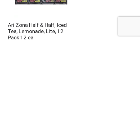
Ari Zona Half & Half, Iced
Tea, Lemonade, Lite, 12
Pack 12 ea
Steaz Green Tea, Blueberry
Pomegranate Flavored 16 fl