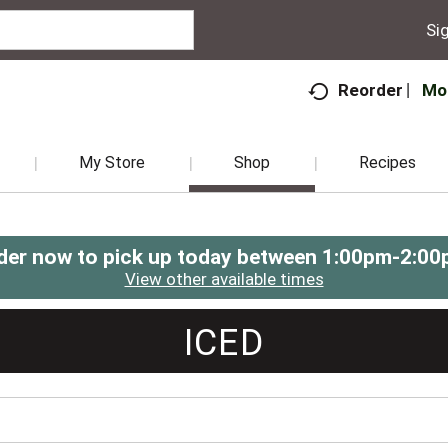
Sig
Mo
Reorder
My Store
Shop
Recipes
der now to pick up today between
1:00pm-2:00
View other available times
ICED