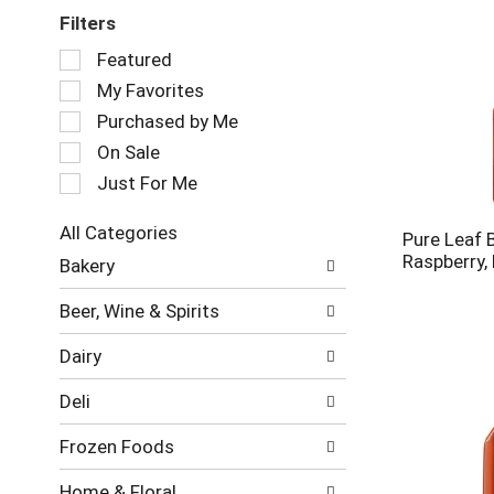
Filters
Selection
Featured
of
My Favorites
the
following
Purchased by Me
checkbox
On Sale
filters
Just For Me
will
refresh
the
All Categories
Pure Leaf 
page
Selection
Raspberry, 
Bakery
with
of
new
the
Beer, Wine & Spirits
results.
following
department
Dairy
categories
will
Deli
refresh
the
Frozen Foods
page
with
Home & Floral