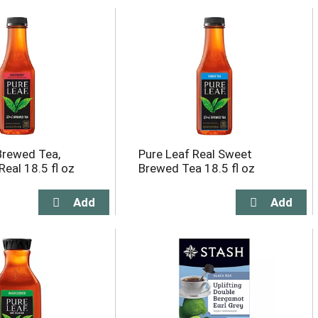
Brewed Tea,
Pure Leaf Real Sweet
Real 18.5 fl oz
Brewed Tea 18.5 fl oz