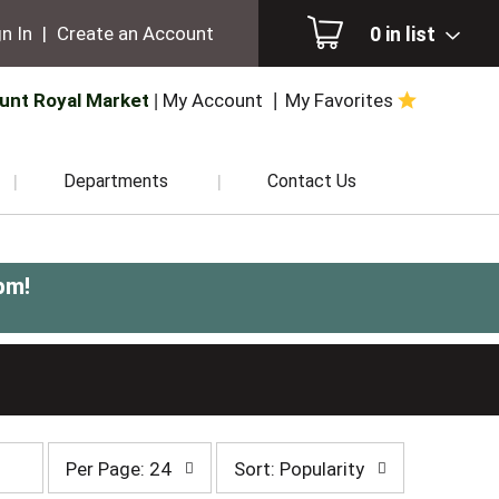
0
in list
n In
|
Create an Account
unt Royal Market
My Account
My Favorites
Departments
Contact Us
pm
!
per
sort
Per Page: 24
Sort: Popularity
page
by
selection
selection