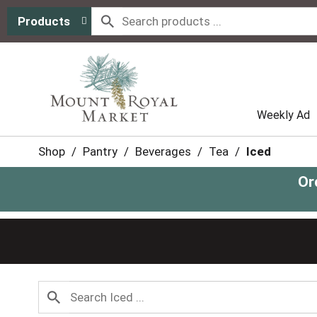
Products
Weekly Ad
Shop
/
Pantry
/
Beverages
/
Tea
/
Iced
Or