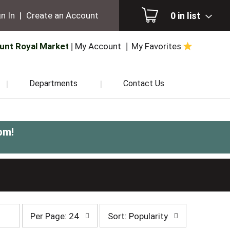
0
in list
n In
|
Create an Account
unt Royal Market
My Account
My Favorites
Departments
Contact Us
pm
!
per
sort
Per Page: 24
Sort: Popularity
page
by
selection
selection