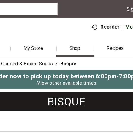
Sig
Mo
Reorder
My Store
Shop
Recipes
Canned & Boxed Soups
/
Bisque
der now to pick up today between
6:00pm-7:00
View other available times
BISQUE