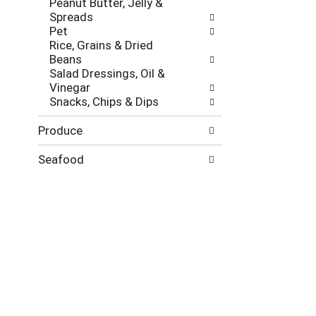
Peanut Butter, Jelly &
Spreads
Pet
Rice, Grains & Dried
Beans
Salad Dressings, Oil &
Vinegar
Snacks, Chips & Dips
Produce
Seafood