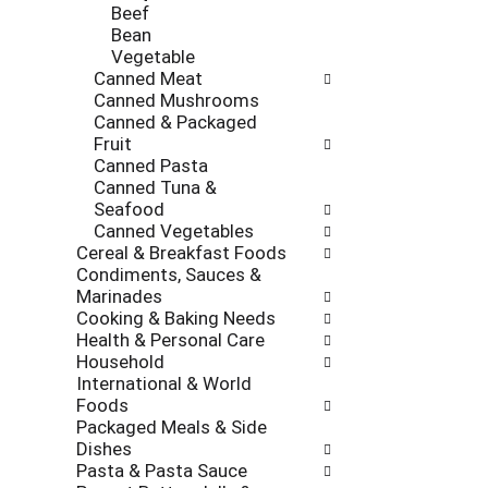
Beef
Bean
Vegetable
Canned Meat
Canned Mushrooms
Canned & Packaged
Fruit
Canned Pasta
Canned Tuna &
Seafood
Canned Vegetables
Cereal & Breakfast Foods
Condiments, Sauces &
Marinades
Cooking & Baking Needs
Health & Personal Care
Household
International & World
Foods
Packaged Meals & Side
Dishes
Pasta & Pasta Sauce