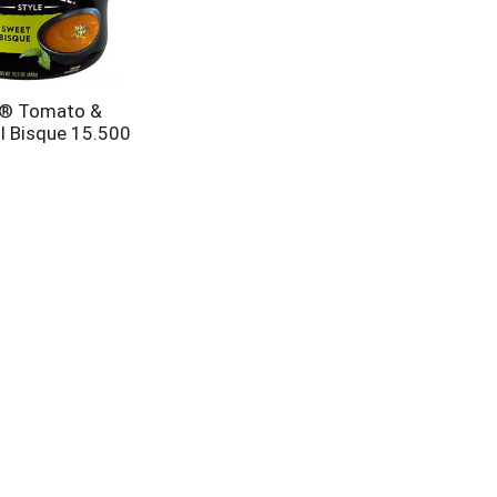
s® Tomato &
l Bisque 15.500