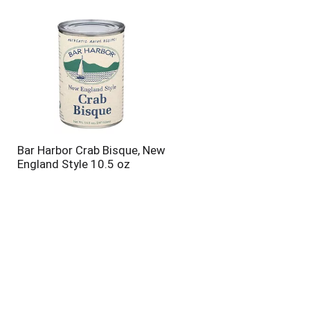
will
will
refresh
refresh
the
the
page
page
with
with
the
sorted
selected
results
amount
of
results
Bar Harbor Crab Bisque, New
England Style 10.5 oz