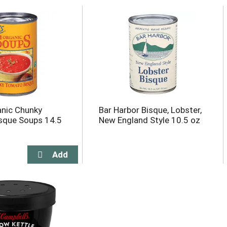
nic Chunky
Bar Harbor Bisque, Lobster,
sque Soups 14.5
New England Style 10.5 oz