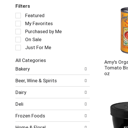
Filters
Selection
Featured
of
My Favorites
the
following
Purchased by Me
checkbox
On Sale
filters
Just For Me
will
refresh
the
All Categories
Amy's Orga
page
Selection
Tomato Bi
Bakery
with
of
oz
new
the
Beer, Wine & Spirits
results.
following
department
Dairy
categories
will
Deli
refresh
the
Frozen Foods
page
with
Home & Floral