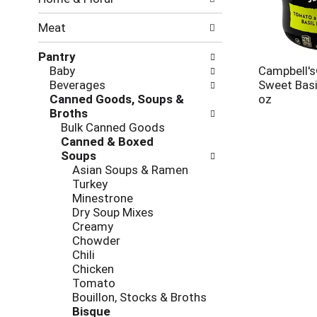
new
results.
Meat
Pantry
Baby
Campbell'
Beverages
Sweet Basi
Canned Goods, Soups &
oz
Broths
Bulk Canned Goods
Canned & Boxed
Soups
Asian Soups & Ramen
Turkey
Minestrone
Dry Soup Mixes
Creamy
Chowder
Chili
Chicken
Tomato
Bouillon, Stocks & Broths
Bisque