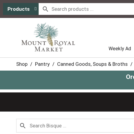
Products
Weekly Ad
Shop
/
Pantry
/
Canned Goods, Soups & Broths
/
Or