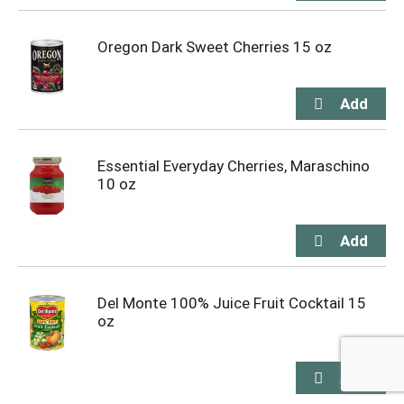
Oregon Dark Sweet Cherries 15 oz
Essential Everyday Cherries, Maraschino
10 oz
Del Monte 100% Juice Fruit Cocktail 15
oz