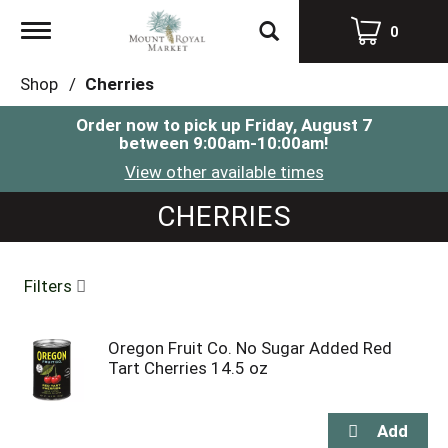
Toggle
0
navigation
Shop
/
Cherries
Order now to pick up
Friday, August 7
between 9:00am-10:00am
!
View other available times
CHERRIES
Filters
Oregon Fruit Co. No Sugar Added Red
Tart Cherries 14.5 oz