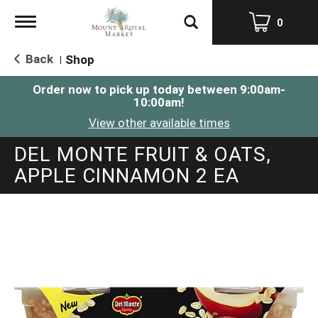
Toggle
0
navigation
Back
Shop
|
Order now to pick up today between
9:00am-
10:00am
!
View other available times
DEL MONTE FRUIT & OATS,
APPLE CINNAMON 2 EA