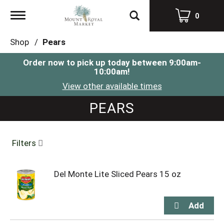
Toggle
0
navigation
Shop
/
Pears
Order now to pick up today between
9:00am-
10:00am
!
View other available times
PEARS
Filters
Del Monte Lite Sliced Pears 15 oz