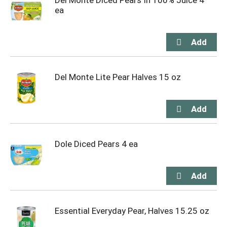
Del Monte Diced Pears In 100% Juice 4
ea
Del Monte Lite Pear Halves 15 oz
Dole Diced Pears 4 ea
Essential Everyday Pear, Halves 15.25 oz