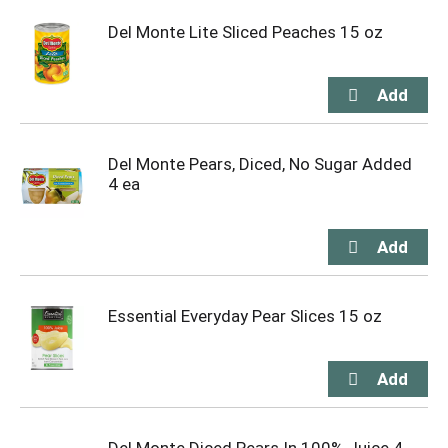
Del Monte Lite Sliced Peaches 15 oz
Del Monte Pears, Diced, No Sugar Added
4 ea
Essential Everyday Pear Slices 15 oz