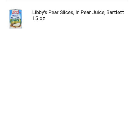
Libby's Pear Slices, In Pear Juice, Bartlett
15 oz