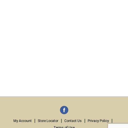
My Account
Store Locator
Contact Us
Privacy Policy
Terms of Use