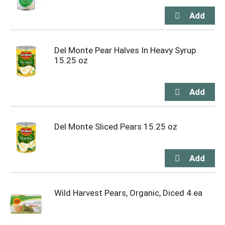
Del Monte Pear Halves In Heavy Syrup
15.25 oz
Del Monte Sliced Pears 15.25 oz
Wild Harvest Pears, Organic, Diced 4 ea