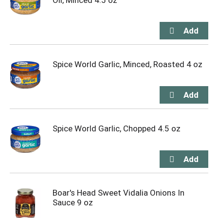
Oil, Minced 4.5 oz
Spice World Garlic, Minced, Roasted 4 oz
Spice World Garlic, Chopped 4.5 oz
Boar's Head Sweet Vidalia Onions In
Sauce 9 oz