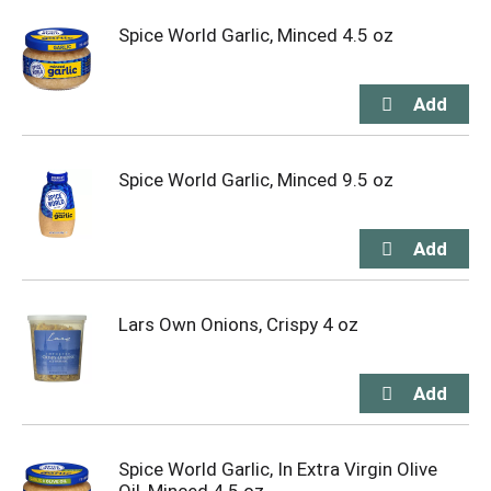
Spice World Garlic, Minced 4.5 oz
Spice World Garlic, Minced 9.5 oz
Lars Own Onions, Crispy 4 oz
Spice World Garlic, In Extra Virgin Olive