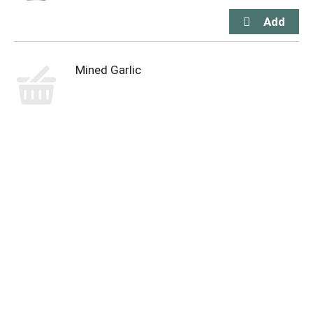
Mined Garlic