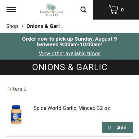
Toggle
0
navigation
Shop
/
Onions & Garlic
Order now to pick up
Sunday, August 9
between 9:00am-10:00am
!
View other available times
ONIONS & GARLIC
Filters
Spice World Garlic, Minced 32 oz