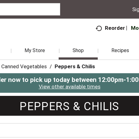
Sig
Mo
Reorder
My Store
Shop
Recipes
Canned Vegetables
/
Peppers & Chilis
er now to pick up today between
12:00pm-1:0
View other available times
PEPPERS & CHILIS