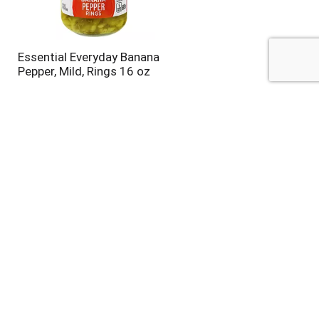
Essential Everyday Banana
Pepper, Mild, Rings 16 oz
El Yucateco Green Chile
Habanero Hot Sauce 4 fl oz