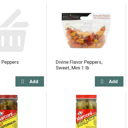
i Peppers
Divine Flavor Peppers,
Sweet, Mini 1 lb