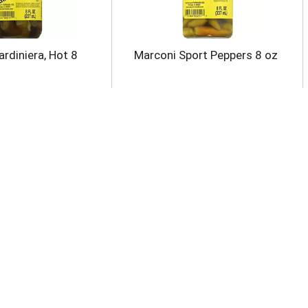
rdiniera, Hot 8
Marconi Sport Peppers 8 oz
 Green Chiles,
Kuner's Sweet Corn &
eeled, Mild 4.5 oz
Peppers 15 oz