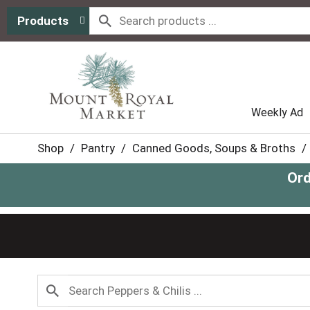
Products
Weekly Ad
Shop
/
Pantry
/
Canned Goods, Soups & Broths
/
Ord