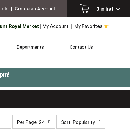
0
in list
n In
|
Create an Account
unt Royal Market
My Account
My Favorites
Departments
Contact Us
0pm
!
per
sort
Per Page: 24
Sort: Popularity
page
by
selection
selection