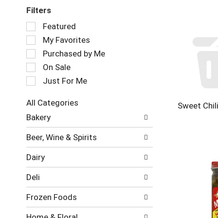
Filters
Selection
Featured
of
My Favorites
the
following
Purchased by Me
checkbox
On Sale
filters
Just For Me
will
refresh
the
All Categories
Sweet Chil
page
Selection
Bakery
with
of
new
the
Beer, Wine & Spirits
results.
following
department
Dairy
categories
will
Deli
refresh
the
Frozen Foods
page
with
Home & Floral