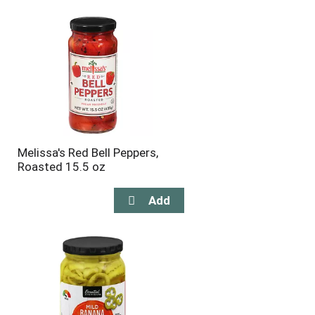
will
will
refresh
refresh
the
the
page
page
with
with
the
sorted
selected
results
amount
of
results
Melissa's Red Bell Peppers,
Roasted 15.5 oz