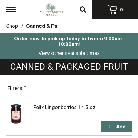
Toggle
0
navigation
Shop
/
Canned & Packaged Fruit
Order now to pick up today between
9:00am-
10:00am
!
View other available times
CANNED & PACKAGED FRUIT
Filters
Felix Lingonberries 14.5 oz