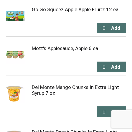
Go Go Squeez Apple Apple Fruitz 12 ea
Mott's Applesauce, Apple 6 ea
Del Monte Mango Chunks In Extra Light
Syrup 7 oz