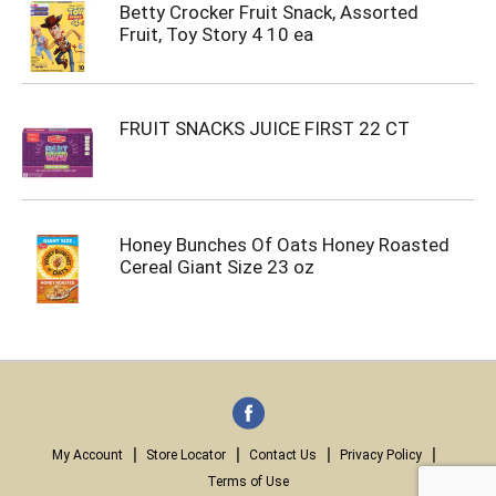
Betty Crocker Fruit Snack, Assorted
Fruit, Toy Story 4 10 ea
FRUIT SNACKS JUICE FIRST 22 CT
Honey Bunches Of Oats Honey Roasted
Cereal Giant Size 23 oz
My Account
Store Locator
Contact Us
Privacy Policy
Terms of Use