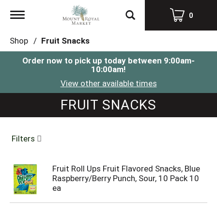
Toggle
0
navigation
Shop
/
Fruit Snacks
Order now to pick up today between
9:00am-
10:00am
!
View other available times
FRUIT SNACKS
Filters
Fruit Roll Ups Fruit Flavored Snacks, Blue
Raspberry/Berry Punch, Sour, 10 Pack 10
ea