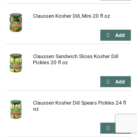
Claussen Kosher Dill, Mini 20 fl oz
Claussen Sandwich Slices Kosher Dill
Pickles 20 fl oz
Claussen Kosher Dill Spears Pickles 24 fl
oz