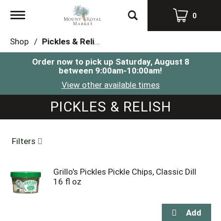
Toggle
0
navigation
Shop
/
Pickles & Relish
Order now to pick up
Saturday, August 8
between 9:00am-10:00am
!
View other available times
PICKLES & RELISH
Filters
Grillo's Pickles Pickle Chips, Classic Dill
16 fl oz