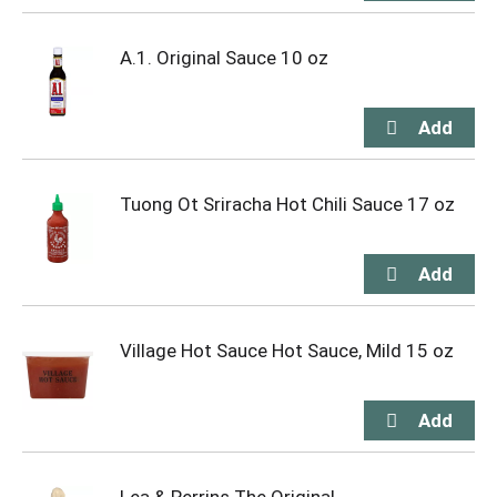
A.1. Original Sauce 10 oz
Tuong Ot Sriracha Hot Chili Sauce 17 oz
Village Hot Sauce Hot Sauce, Mild 15 oz