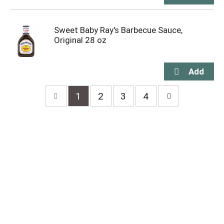
Sweet Baby Ray's Barbecue Sauce,
Original 28 oz
1
2
3
4