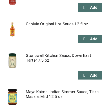
Cholula Original Hot Sauce 12 fl oz
Stonewall Kitchen Sauce, Down East
Tarter 7.5 oz
Maya Kaimal Indian Simmer Sauce, Tikka
Masala, Mild 12.5 oz