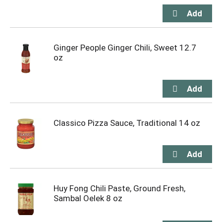
Ginger People Ginger Chili, Sweet 12.7
oz
Classico Pizza Sauce, Traditional 14 oz
Huy Fong Chili Paste, Ground Fresh,
Sambal Oelek 8 oz