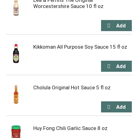
Lea & Perrins The Original
Worcestershire Sauce 10 fl oz
Kikkoman All Purpose Soy Sauce 15 fl oz
Cholula Original Hot Sauce 5 fl oz
Huy Fong Chili Garlic Sauce 8 oz