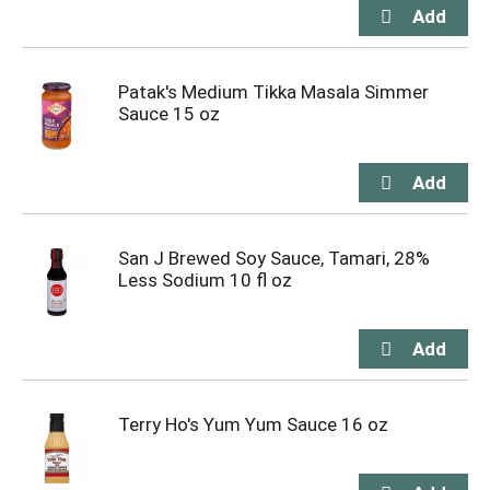
Patak's Medium Tikka Masala Simmer
Sauce 15 oz
San J Brewed Soy Sauce, Tamari, 28%
Less Sodium 10 fl oz
Terry Ho's Yum Yum Sauce 16 oz