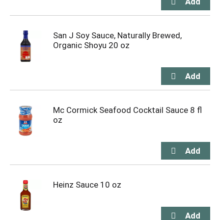
San J Soy Sauce, Naturally Brewed,
Organic Shoyu 20 oz
Mc Cormick Seafood Cocktail Sauce 8 fl
oz
Heinz Sauce 10 oz