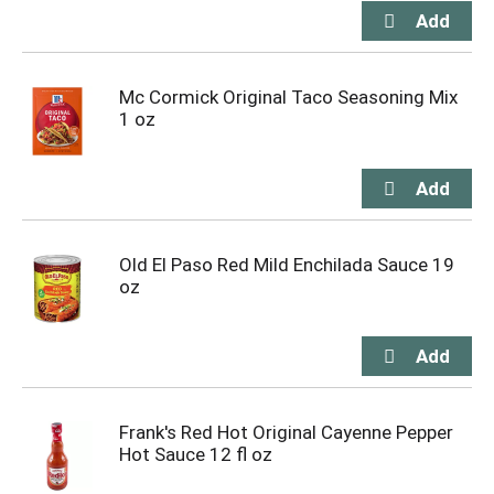
Mc Cormick Original Taco Seasoning Mix
1 oz
Old El Paso Red Mild Enchilada Sauce 19
oz
Frank's Red Hot Original Cayenne Pepper
Hot Sauce 12 fl oz