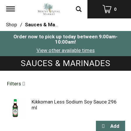
Toggle
0
navigation
Shop
/
Sauces & Marinades
Order now to pick up today between
9:00am-
10:00am
!
View other available times
SAUCES & MARINADES
Filters
Kikkoman Less Sodium Soy Sauce 296
ml