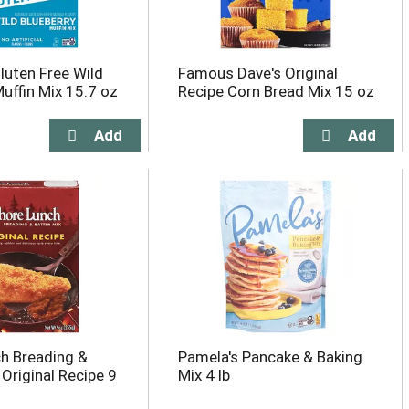
luten Free Wild
Famous Dave's Original
Muffin Mix 15.7 oz
Recipe Corn Bread Mix 15 oz
h Breading &
Pamela's Pancake & Baking
 Original Recipe 9
Mix 4 lb