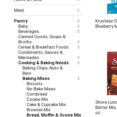
new
results.
Meat
Pantry
Krusteaz G
Baby
Blueberry 
Beverages
Canned Goods, Soups &
Broths
Cereal & Breakfast Foods
Condiments, Sauces &
Marinades
Cooking & Baking Needs
Baking Chips, Nuts &
Bars
Baking Mixes
Biscuits
No-Bake Mixes
Cornbread
Cookie Mix
Shore Lunc
Cake & Cupcake Mix
Batter Mix,
Brownie Mix
oz
Bread, Muffin & Scone Mix