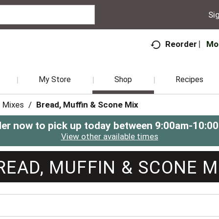
Sig
Mo
Reorder
My Store
Shop
Recipes
 Mixes
/
Bread, Muffin & Scone Mix
er now to pick up today between
9:00am-10:0
View other available times
READ, MUFFIN & SCONE M