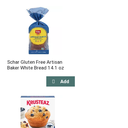
will
will
refresh
refresh
the
the
page
page
with
with
the
sorted
selected
results
amount
of
results
Schar Gluten Free Artisan
Baker White Bread 14.1 oz