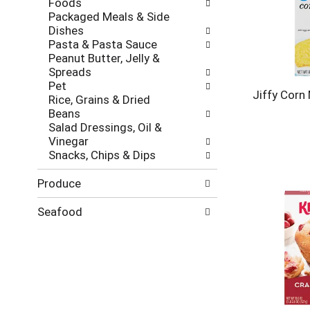
Foods
Packaged Meals & Side
Dishes
Pasta & Pasta Sauce
Peanut Butter, Jelly &
Spreads
Pet
Jiffy Corn 
Rice, Grains & Dried
Beans
Salad Dressings, Oil &
Vinegar
Snacks, Chips & Dips
Produce
Seafood