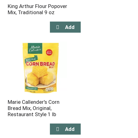
King Arthur Flour Popover
Mix, Traditional 9 oz
Marie Callender's Corn
Bread Mix, Original,
Restaurant Style 1 lb