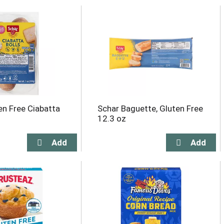
en Free Ciabatta
Schar Baguette, Gluten Free
12.3 oz