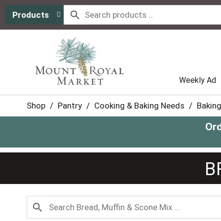
Products
Weekly Ad
Shop
/
Pantry
/
Cooking & Baking Needs
/
Baking
Ord
B