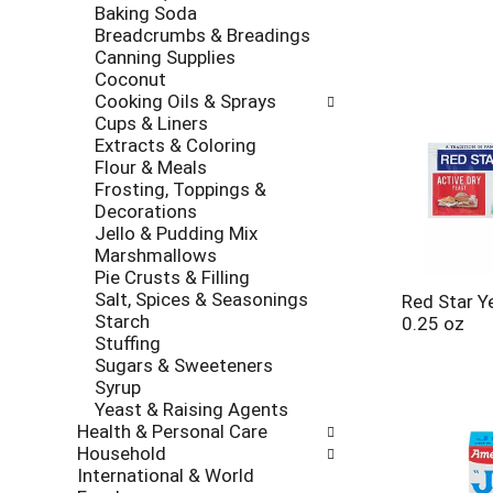
Baking Soda
Breadcrumbs & Breadings
Canning Supplies
Coconut
Cooking Oils & Sprays
Cups & Liners
Extracts & Coloring
Flour & Meals
Frosting, Toppings &
Decorations
Jello & Pudding Mix
Marshmallows
Pie Crusts & Filling
Salt, Spices & Seasonings
Red Star Ye
Starch
0.25 oz
Stuffing
Sugars & Sweeteners
Syrup
Yeast & Raising Agents
Health & Personal Care
Household
International & World