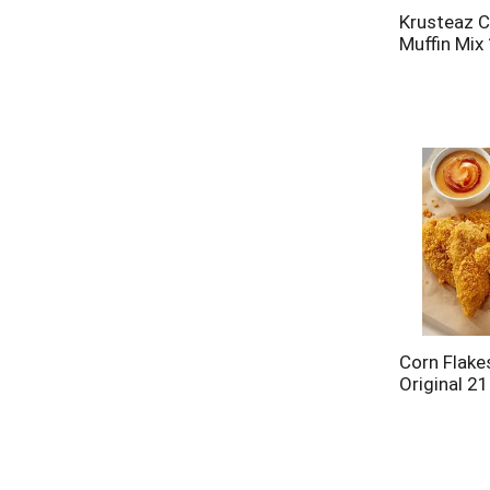
Krusteaz C
Muffin Mix
Corn Flake
Original 21