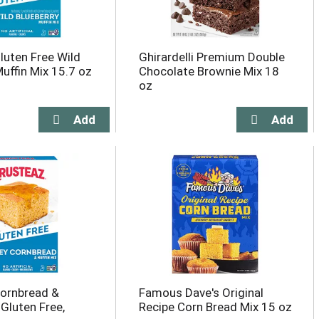
luten Free Wild
Ghirardelli Premium Double
Muffin Mix 15.7 oz
Chocolate Brownie Mix 18
oz
ornbread &
Famous Dave's Original
 Gluten Free,
Recipe Corn Bread Mix 15 oz