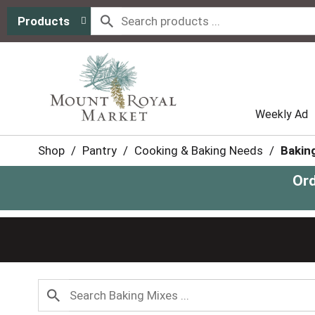
Products
Weekly Ad
Shop
/
Pantry
/
Cooking & Baking Needs
/
Bakin
Ord