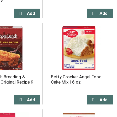
oz
h Breading &
Betty Crocker Angel Food
 Original Recipe 9
Cake Mix 16 oz