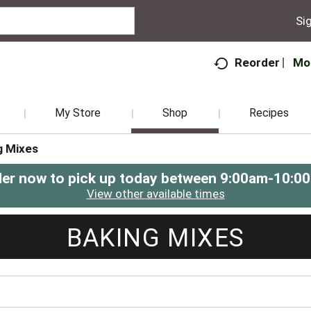
Sig
Mo
Reorder
My Store
Shop
Recipes
g Mixes
er now to pick up today between
9:00am-10:0
View other available times
BAKING MIXES