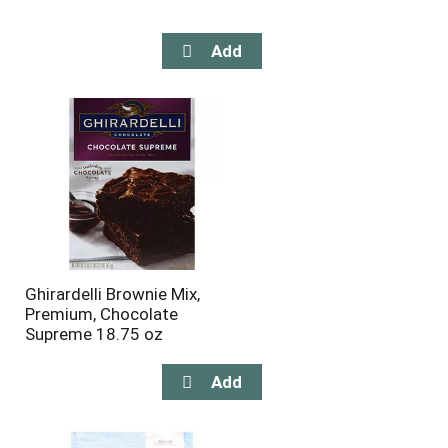
Ghirardelli Brownie Mix,
Premium, Chocolate
Supreme 18.75 oz