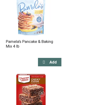
Pamela's Pancake & Baking
Mix 4 lb