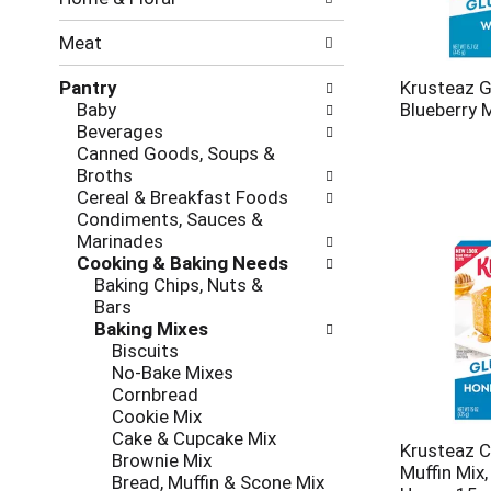
new
results.
Meat
Pantry
Krusteaz G
Baby
Blueberry 
Beverages
Canned Goods, Soups &
Broths
Cereal & Breakfast Foods
Condiments, Sauces &
Marinades
Cooking & Baking Needs
Baking Chips, Nuts &
Bars
Baking Mixes
Biscuits
No-Bake Mixes
Cornbread
Cookie Mix
Cake & Cupcake Mix
Krusteaz C
Brownie Mix
Muffin Mix,
Bread, Muffin & Scone Mix