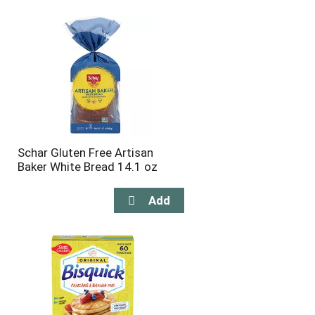
will
will
refresh
refresh
the
the
page
page
with
with
the
sorted
selected
results
amount
of
results
Schar Gluten Free Artisan
Baker White Bread 14.1 oz