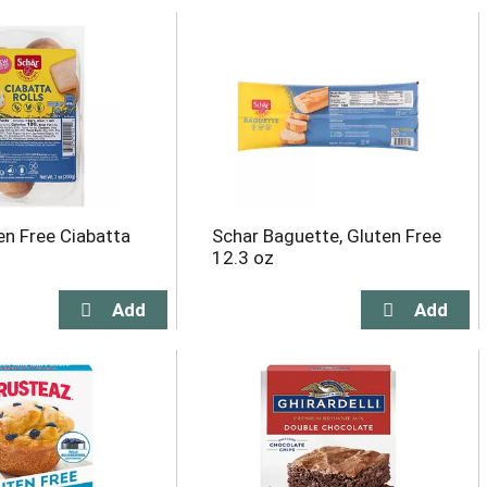
en Free Ciabatta
Schar Baguette, Gluten Free
12.3 oz