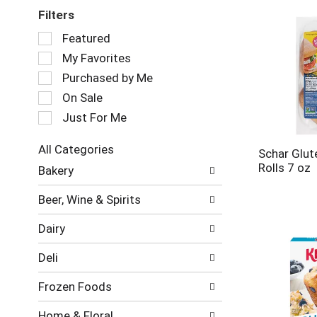
Filters
Selection
Featured
of
My Favorites
the
following
Purchased by Me
checkbox
On Sale
filters
Just For Me
will
refresh
the
All Categories
Schar Glut
page
Selection
Rolls 7 oz
Bakery
with
of
new
the
Beer, Wine & Spirits
results.
following
department
Dairy
categories
will
Deli
refresh
the
Frozen Foods
page
with
Home & Floral