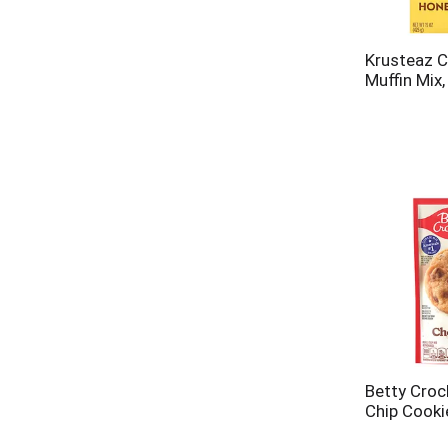
Krusteaz C
Muffin Mix
Betty Croc
Chip Cooki