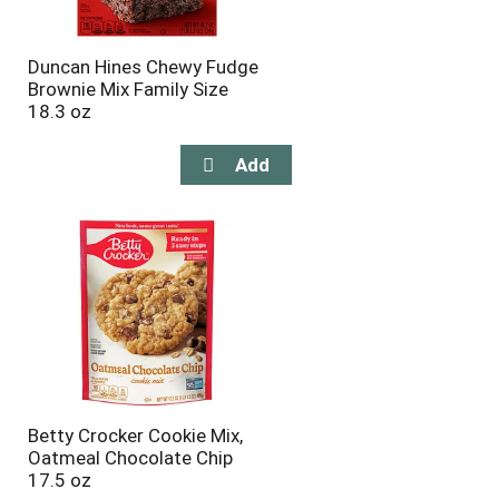
Duncan Hines Chewy Fudge
Brownie Mix Family Size
18.3 oz
Betty Crocker Cookie Mix,
Oatmeal Chocolate Chip
17.5 oz