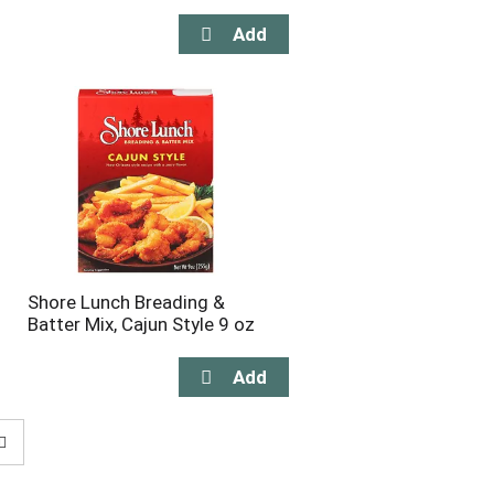
Shore Lunch Breading &
Batter Mix, Cajun Style 9 oz