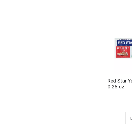
Red Star Ye
0.25 oz