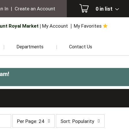
0
in list
n In
|
Create an Account
unt Royal Market
My Account
My Favorites
Departments
Contact Us
0am
!
per
sort
Per Page: 24
Sort: Popularity
page
by
selection
selection