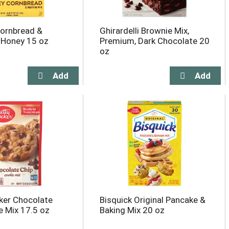
ornbread &
Ghirardelli Brownie Mix,
, Honey 15 oz
Premium, Dark Chocolate 20
oz
ker Chocolate
Bisquick Original Pancake &
e Mix 17.5 oz
Baking Mix 20 oz