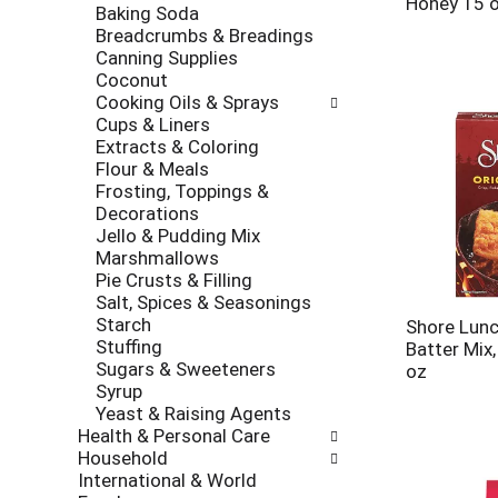
Honey 15 
Baking Soda
Breadcrumbs & Breadings
Canning Supplies
Coconut
Cooking Oils & Sprays
Cups & Liners
Extracts & Coloring
Flour & Meals
Frosting, Toppings &
Decorations
Jello & Pudding Mix
Marshmallows
Pie Crusts & Filling
Salt, Spices & Seasonings
Starch
Shore Lunc
Stuffing
Batter Mix,
Sugars & Sweeteners
oz
Syrup
Yeast & Raising Agents
Health & Personal Care
Household
International & World