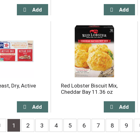
ast, Dry, Active
Red Lobster Biscuit Mix,
Cheddar Bay 11.36 oz
1
2
3
4
5
6
7
8
9