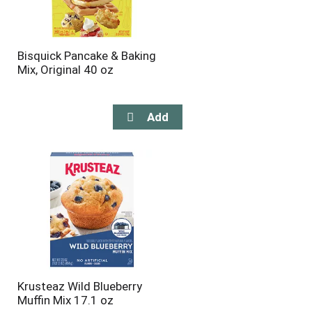
Bisquick Pancake & Baking
Mix, Original 40 oz
Krusteaz Wild Blueberry
Muffin Mix 17.1 oz