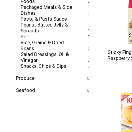
Foods
Packaged Meals & Side
Dishes
Pasta & Pasta Sauce
Peanut Butter, Jelly &
Spreads
Pet
Rice, Grains & Dried
Beans
Sticky Fing
Salad Dressings, Oil &
Raspberry 
Vinegar
Snacks, Chips & Dips
Produce
Seafood