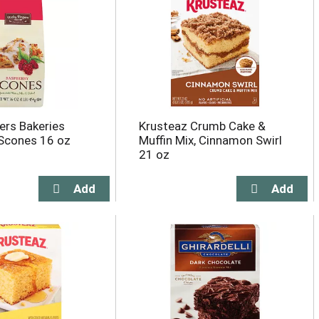
ers Bakeries
Krusteaz Crumb Cake &
Scones 16 oz
Muffin Mix, Cinnamon Swirl
21 oz