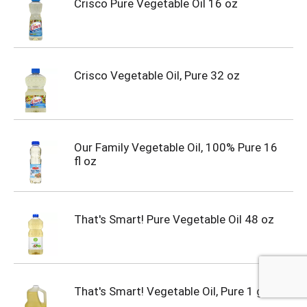
Crisco Pure Vegetable Oil 16 oz
Crisco Vegetable Oil, Pure 32 oz
Our Family Vegetable Oil, 100% Pure 16
fl oz
That's Smart! Pure Vegetable Oil 48 oz
That's Smart! Vegetable Oil, Pure 1 gal