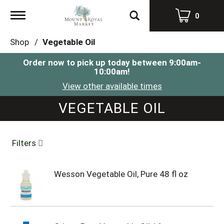
Toggle
0
navigation
Shop
/
Vegetable Oil
Order now to pick up today between
9:00am-
10:00am
!
View other available times
VEGETABLE OIL
Filters
Wesson Vegetable Oil, Pure 48 fl oz