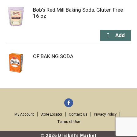
Bob's Red Mill Baking Soda, Gluten Free
16 oz
OF BAKING SODA
My Account
Store Locator
Contact Us
Privacy Policy
Terms of Use
© 2026 Driskill's Market