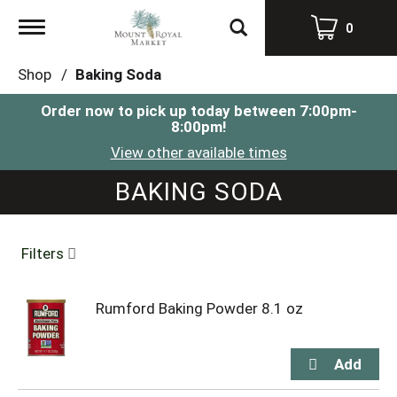
Toggle
0
navigation
Shop
/
Baking Soda
Order now to pick up today between
7:00pm-
8:00pm
!
View other available times
BAKING SODA
Filters
Rumford Baking Powder 8.1 oz