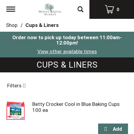
Toggle
0
navigation
Shop
/
Cups & Liners
Order now to pick up today between
11:00am-
12:00pm
!
View other available times
CUPS & LINERS
Filters
Betty Crocker Cool in Blue Baking Cups
100 ea