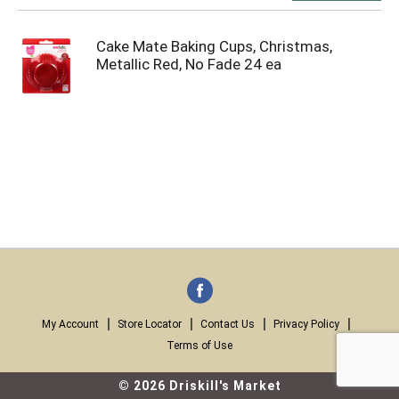
Cake Mate Baking Cups, Christmas,
Metallic Red, No Fade 24 ea
My Account
Store Locator
Contact Us
Privacy Policy
Terms of Use
© 2026 Driskill's Market