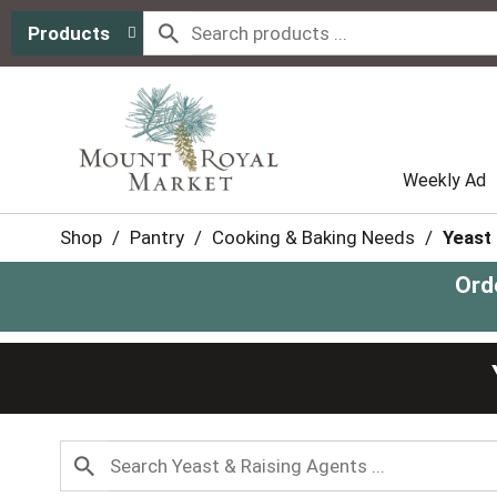
Products
Weekly Ad
Shop
/
Pantry
/
Cooking & Baking Needs
/
Yeast
Ord