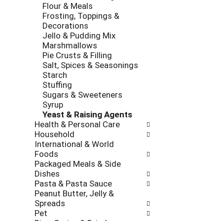
Flour & Meals
Frosting, Toppings &
Decorations
Jello & Pudding Mix
Marshmallows
Pie Crusts & Filling
Salt, Spices & Seasonings
Starch
Stuffing
Sugars & Sweeteners
Syrup
Yeast & Raising Agents
Health & Personal Care
Household
International & World
Foods
Packaged Meals & Side
Dishes
Pasta & Pasta Sauce
Peanut Butter, Jelly &
Spreads
Pet