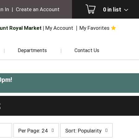
0
in list
n In
|
Create an Account
unt Royal Market
My Account
My Favorites
Departments
Contact Us
0pm
!
S
per
sort
Per Page: 24
Sort: Popularity
page
by
selection
selection