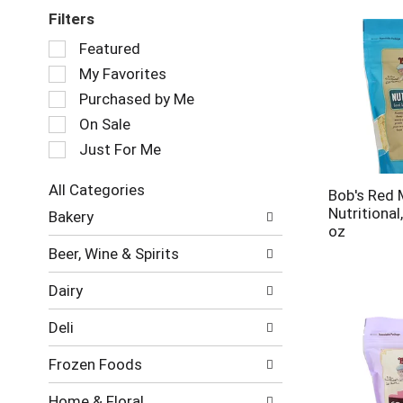
Filters
Selection
Featured
of
My Favorites
the
following
Purchased by Me
checkbox
On Sale
filters
Just For Me
will
refresh
the
All Categories
Bob's Red M
page
Selection
Nutritional
Bakery
with
of
oz
new
the
Beer, Wine & Spirits
results.
following
department
Dairy
categories
will
Deli
refresh
the
Frozen Foods
page
with
Home & Floral