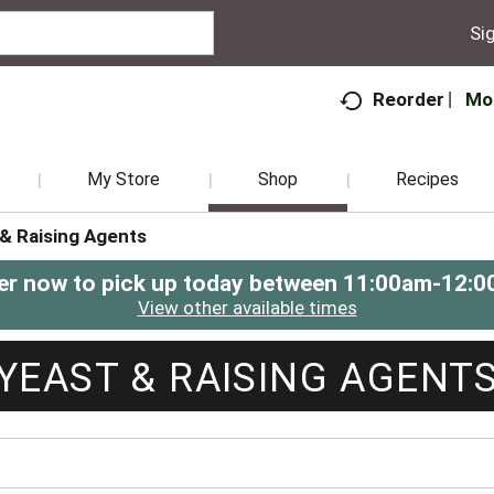
Sig
Mo
Reorder
My Store
Shop
Recipes
 & Raising Agents
er now to pick up today between
11:00am-12:0
View other available times
YEAST & RAISING AGENT