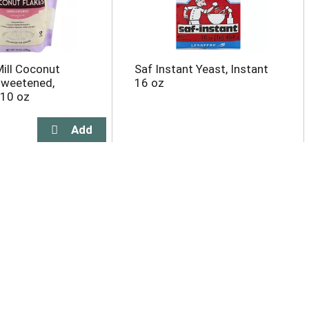
ill Coconut
Saf Instant Yeast, Instant
sweetened,
16 oz
 10 oz