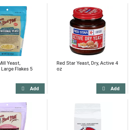
ill Yeast,
Red Star Yeast, Dry, Active 4
, Large Flakes 5
oz