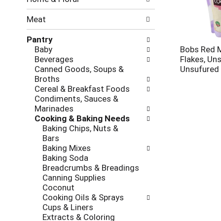
new
results.
Meat
Pantry
Baby
Bobs Red M
Beverages
Flakes, Un
Canned Goods, Soups &
Unsufured
Broths
Cereal & Breakfast Foods
Condiments, Sauces &
Marinades
Cooking & Baking Needs
Baking Chips, Nuts &
Bars
Baking Mixes
Baking Soda
Breadcrumbs & Breadings
Canning Supplies
Coconut
Cooking Oils & Sprays
Cups & Liners
Extracts & Coloring