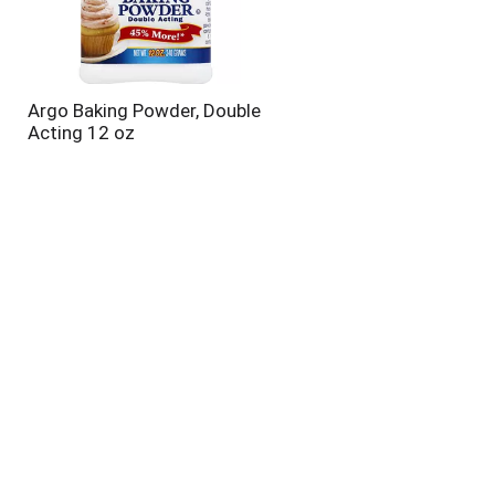
Argo Baking Powder, Double
Acting 12 oz