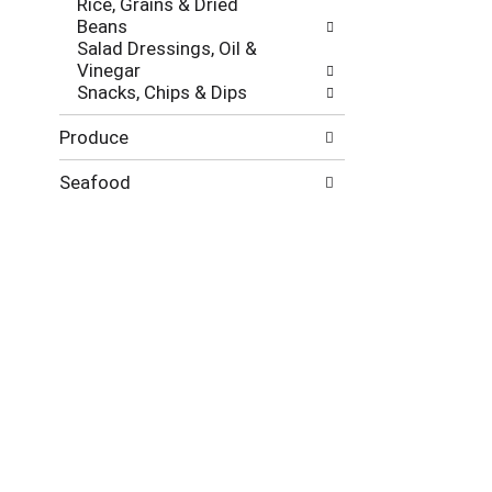
Rice, Grains & Dried
Beans
Salad Dressings, Oil &
Vinegar
Snacks, Chips & Dips
Produce
Seafood