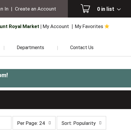
0
in list
n In
|
Create an Account
unt Royal Market
My Account
My Favorites
Departments
Contact Us
pm
!
per
sort
Per Page: 24
Sort: Popularity
page
by
selection
selection