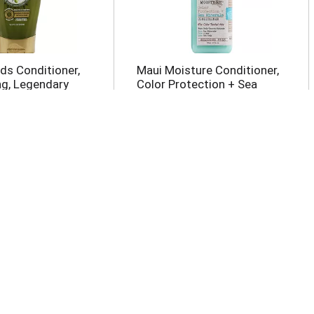
ds Conditioner,
Maui Moisture Conditioner,
ng, Legendary
Color Protection + Sea
oz
Minerals 13 oz
ences
Herbal Essences
r, Volume 10.1 oz
Conditioner, Volumizing,
With Citrus Essences 23.7
oz