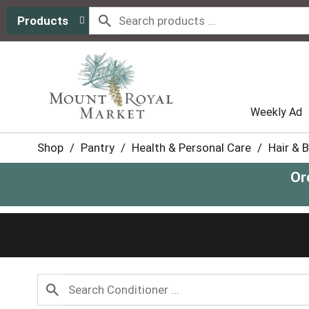
Products
Weekly Ad
Shop
/
Pantry
/
Health & Personal Care
/
Hair & 
Or