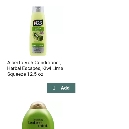
will
will
refresh
refresh
the
the
page
page
with
with
the
sorted
selected
results
amount
of
results
Alberto Vo5 Conditioner,
Herbal Escapes, Kiwi Lime
Squeeze 12.5 oz