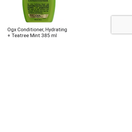
Ogx Conditioner, Hydrating
+ Teatree Mint 385 ml
Alberto Vo5 Conditioner,
Moisturizing, Moisture
Milks, Strawberries & Cream
12.5 oz