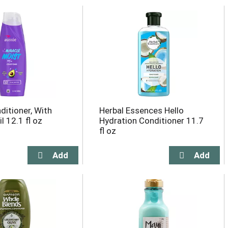
ditioner, With
Herbal Essences Hello
 12.1 fl oz
Hydration Conditioner 11.7
fl oz