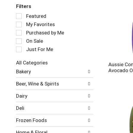
Filters
Selection
Featured
of
My Favorites
the
following
Purchased by Me
checkbox
On Sale
filters
Just For Me
will
refresh
the
All Categories
Aussie Con
page
Selection
Avocado Oil
Bakery
with
of
new
the
Beer, Wine & Spirits
results.
following
department
Dairy
categories
will
Deli
refresh
the
Frozen Foods
page
with
Home & Floral