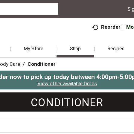
Sig
Mo
Reorder
My Store
Shop
Recipes
Body Care
/
Conditioner
der now to pick up today between
4:00pm-5:00
View other available times
CONDITIONER