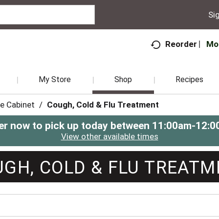
Sig
Mo
Reorder
My Store
Shop
Recipes
e Cabinet
/
Cough, Cold & Flu Treatment
er now to pick up today between
11:00am-12:0
View other available times
GH, COLD & FLU TREAT