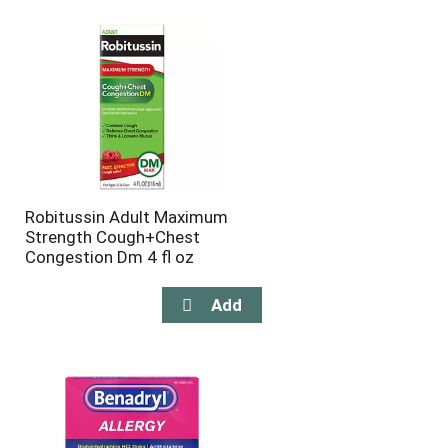
Robitussin Adult Maximum
Strength Cough+Chest
Congestion Dm 4 fl oz