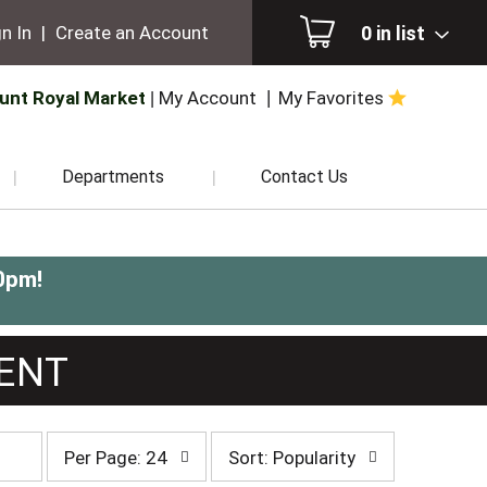
0
in list
n In
|
Create an Account
unt Royal Market
My Account
My Favorites
Departments
Contact Us
0pm
!
MENT
per
sort
Per Page: 24
Sort: Popularity
page
by
selection
selection