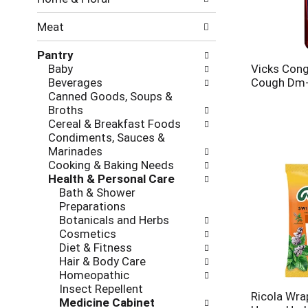
new
results.
Meat
Pantry
Baby
Vicks Con
Beverages
Cough Dm+
Canned Goods, Soups &
Broths
Cereal & Breakfast Foods
Condiments, Sauces &
Marinades
Cooking & Baking Needs
Health & Personal Care
Bath & Shower
Preparations
Botanicals and Herbs
Cosmetics
Diet & Fitness
Hair & Body Care
Homeopathic
Insect Repellent
Ricola Wra
Medicine Cabinet