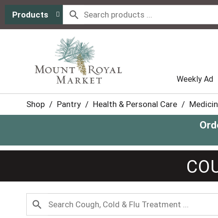
Products
Weekly Ad
Shop
/
Pantry
/
Health & Personal Care
/
Medicin
Ord
COU