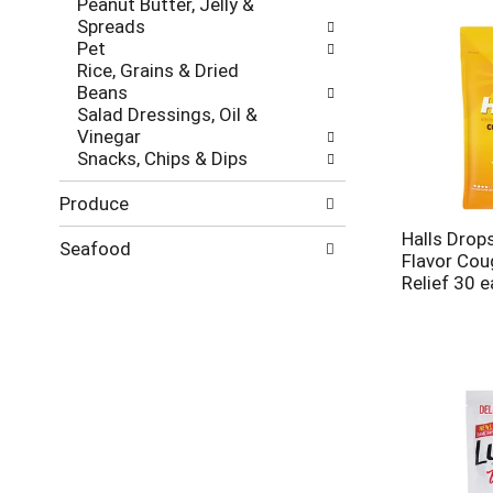
Peanut Butter, Jelly &
Spreads
Pet
Rice, Grains & Dried
Beans
Salad Dressings, Oil &
Vinegar
Snacks, Chips & Dips
Produce
Halls Dro
Seafood
Flavor Cou
Relief 30 e