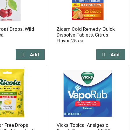
roat Drops, Wild
Zicam Cold Remedy, Quick
ea
Dissolve Tablets, Citrus
Flavor 25 ea
ar Free Drops
Vicks Topical Analgesic