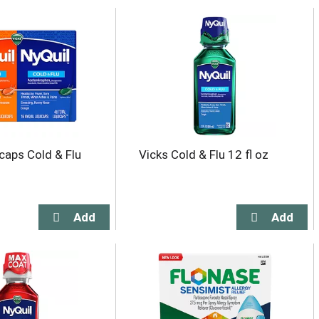
icaps Cold & Flu
Vicks Cold & Flu 12 fl oz