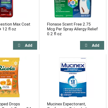
gestion Max Coat
Flonase Scent Free 2.75
 12 fl oz
Mcg Per Spray Allergy Relief
0.2 fl oz
pped Drops
Mucinex Expectorant,