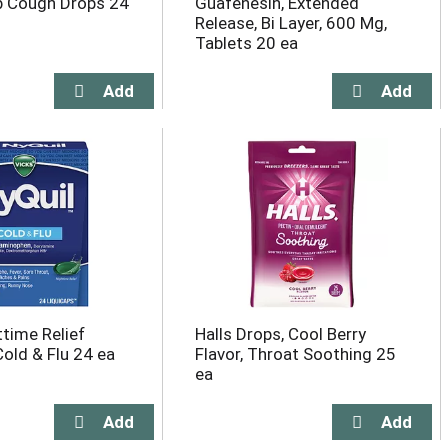
b Cough Drops 24
Guafenesin, Extended
Release, Bi Layer, 600 Mg,
Tablets 20 ea
ttime Relief
Halls Drops, Cool Berry
Cold & Flu 24 ea
Flavor, Throat Soothing 25
ea