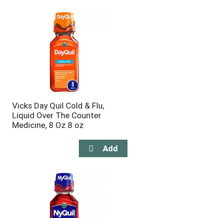
will
will
refresh
refresh
the
the
page
page
with
with
the
sorted
selected
results
amount
of
results
Vicks Day Quil Cold & Flu,
Liquid Over The Counter
Medicine, 8 Oz 8 oz