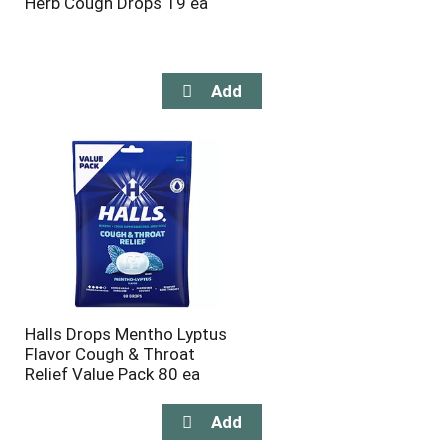
Herb Cough Drops 19 ea
Halls Drops Mentho Lyptus
Flavor Cough & Throat
Relief Value Pack 80 ea