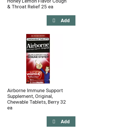
Honey Lemon Flavor Cough
& Throat Relief 25 ea
Airborne Immune Support
Supplement, Original,
Chewable Tablets, Berry 32
ea