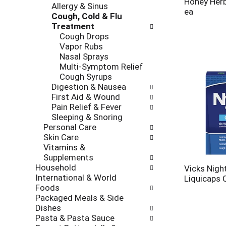
Honey Her
Allergy & Sinus
ea
Cough, Cold & Flu
Treatment
Cough Drops
Vapor Rubs
Nasal Sprays
Multi-Symptom Relief
Cough Syrups
Digestion & Nausea
First Aid & Wound
Pain Relief & Fever
Sleeping & Snoring
Personal Care
Skin Care
Vitamins &
Supplements
Household
Vicks Nigh
International & World
Liquicaps 
Foods
Packaged Meals & Side
Dishes
Pasta & Pasta Sauce