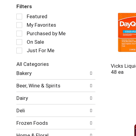
Filters
Selection
Featured
of
My Favorites
the
following
Purchased by Me
checkbox
On Sale
filters
Just For Me
will
refresh
the
All Categories
Vicks Liqu
page
Selection
48 ea
Bakery
with
of
new
the
Beer, Wine & Spirits
results.
following
department
Dairy
categories
will
Deli
refresh
the
Frozen Foods
page
with
Home & Floral