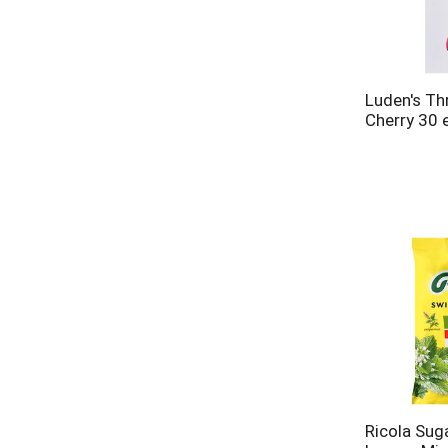
Luden's Th
Cherry 30 
Ricola Sug