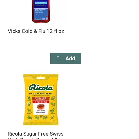
Vicks Cold & Flu 12 fl oz
Ricola Sugar Free Swiss