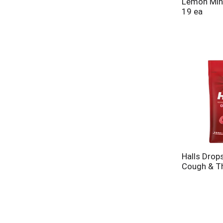
Lemon Mint
19 ea
Halls Drops
Cough & Th