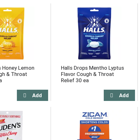
ps Honey Lemon
Halls Drops Mentho Lyptus
gh & Throat
Flavor Cough & Throat
a
Relief 30 ea