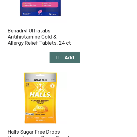
Benadryl Ultratabs
Antihistamine Cold &
Allergy Relief Tablets, 24 ct
Halls Sugar Free Drops