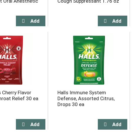
 Oral Anesthetic
Cough Suppressant 1.76 oz
 Cherry Flavor
Halls Immune System
roat Relief 30 ea
Defense, Assorted Citrus,
Drops 30 ea