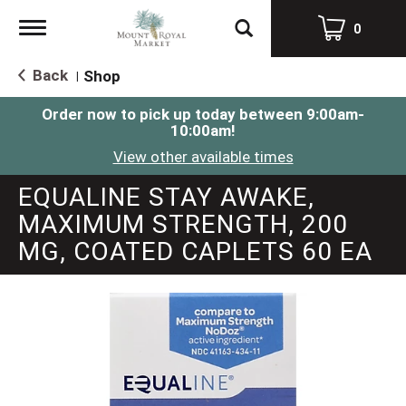
Toggle
0
navigation
Back
Shop
|
Order now to pick up today between
9:00am-
10:00am
!
View other available times
EQUALINE STAY AWAKE,
MAXIMUM STRENGTH, 200
MG, COATED CAPLETS 60 EA