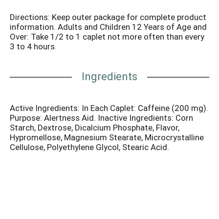
Directions: Keep outer package for complete product
information. Adults and Children 12 Years of Age and
Over: Take 1/2 to 1 caplet not more often than every
3 to 4 hours.
Ingredients
Active Ingredients: In Each Caplet: Caffeine (200 mg).
Purpose: Alertness Aid. Inactive Ingredients: Corn
Starch, Dextrose, Dicalcium Phosphate, Flavor,
Hypromellose, Magnesium Stearate, Microcrystalline
Cellulose, Polyethylene Glycol, Stearic Acid.