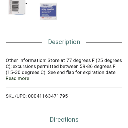
Description
Other Information: Store at 77 degrees F (25 degrees
C); excursions permitted between 59-86 degrees F
(15-30 degrees C). See end flap for expiration date
and lot number. Misc: Caffeine 200 mg (alertness
Read more
aid). Compare to Maximum Strength NoDoz active
ingredient (This product is not manufactured or
SKU/UPC: 00041163471795
distributed by Novartis Consumer Health, Inc., owner
of the registered trademark Maximum Strength
NoDoz). Fast acting. Safe as coffee. Questions or
comments? 1-877-932-7948. Does not contain
Directions
gluten. Contact us at 1-877-932-7948, or
www.supervalu-ourownbrands.com.