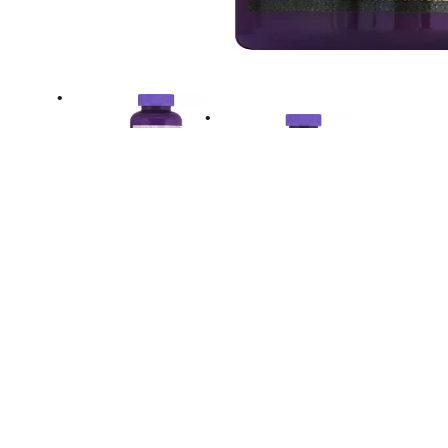
Directions
Close tightly. To open push down & turn. Adul
Age and Older: Chew two gummies daily. Stor
Avoid excessive heat.