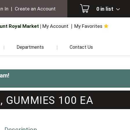
0
in list
n In
|
Create an Account
unt Royal Market
My Account
My Favorites
Departments
Contact Us
0am
!
, GUMMIES 100 EA
Description