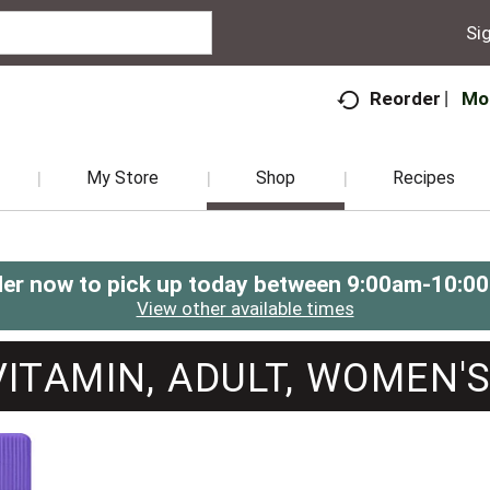
Sig
Mo
Reorder
My Store
Shop
Recipes
er now to pick up today between
9:00am-10:0
View other available times
VITAMIN, ADULT, WOMEN'S