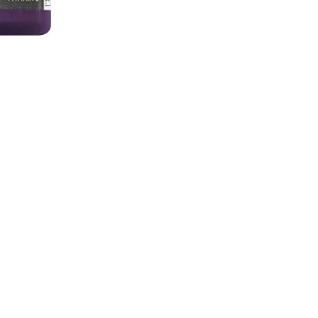
ts and Children 4 Years of
50 servings per contai
e at room temperature.
Serving size
Amount per 2 gummies