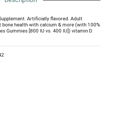
upplement. Artificially flavored. Adult
t bone health with calcium & more (with 100%
es Gummies [800 IU vs. 400 IU]) vitamin D.
tatement has not been evaluated by the Food
his product is not intended to diagnose,
disease). Made in Germany.
42