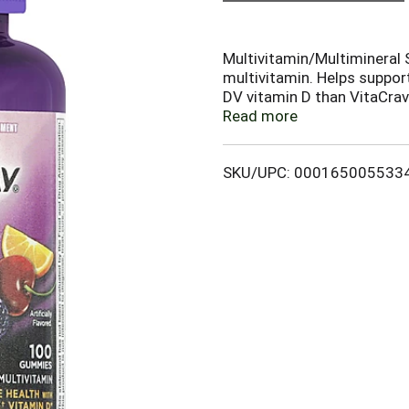
Multivitamin/Multimineral S
multivitamin. Helps suppor
DV vitamin D than VitaCrav
www.oneaday.com. (This s
Read more
and Drug Administration. T
treat, cure or prevent any 
SKU/UPC: 000165005533