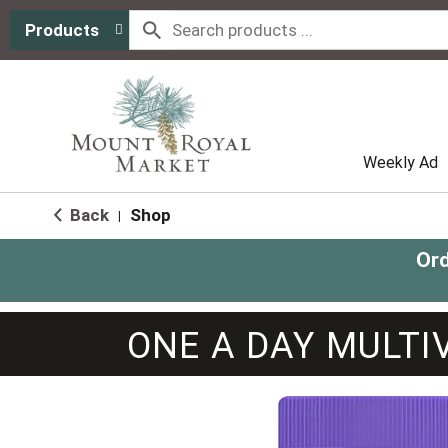
Products
Weekly Ad
Back
Shop
|
Ord
ONE A DAY MULTI