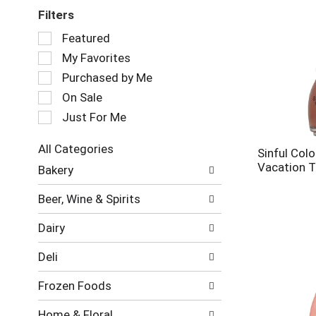
Filters
Selection
Featured
of
My Favorites
the
following
Purchased by Me
checkbox
On Sale
filters
Just For Me
will
refresh
the
All Categories
Sinful Colo
page
Selection
Vacation T
Bakery
with
of
new
the
Beer, Wine & Spirits
results.
following
department
Dairy
categories
will
Deli
refresh
the
Frozen Foods
page
with
Home & Floral