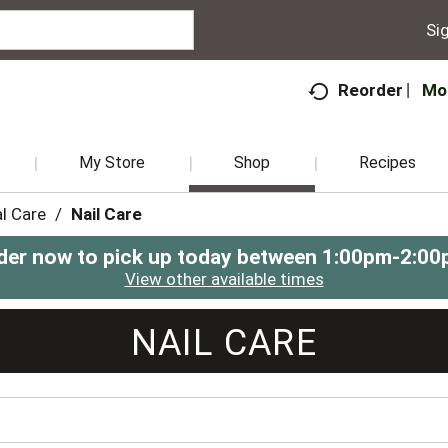
Sig
Mo
Reorder
My Store
Shop
Recipes
l Care
/
Nail Care
der now to pick up today between
1:00pm-2:00
View other available times
NAIL CARE