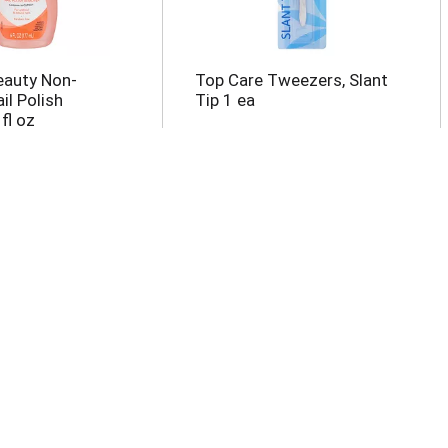
eauty Non-
Top Care Tweezers, Slant
il Polish
Tip 1 ea
fl oz
oenail Clip With
Top Care Emery Boards 10
ea