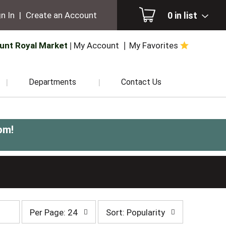
0
in list
n In
|
Create an Account
unt Royal Market
My Account
My Favorites
Departments
Contact Us
pm
!
per
sort
Per Page: 24
Sort: Popularity
page
by
selection
selection