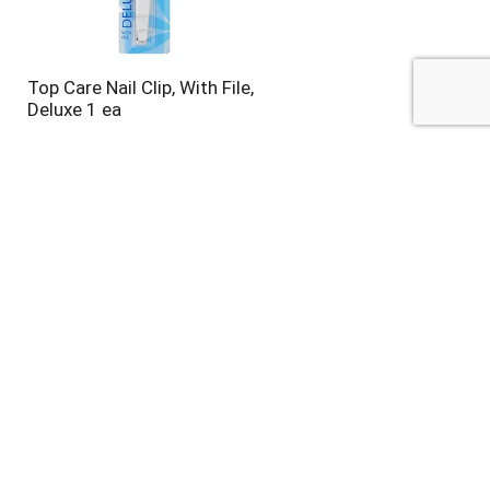
Top Care Nail Clip, With File,
Deluxe 1 ea
Top Care Nail Polish
Remover, Regular 6 fl oz