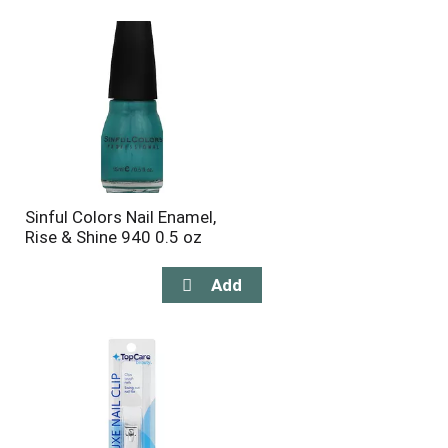
will
will
refresh
refresh
the
the
page
page
with
with
the
sorted
selected
results
amount
of
results
Sinful Colors Nail Enamel,
Rise & Shine 940 0.5 oz