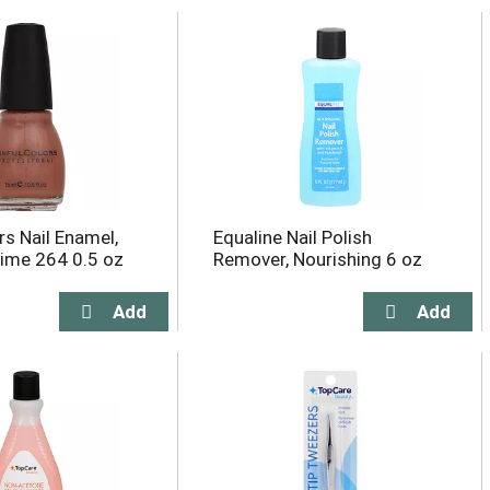
rs Nail Enamel,
Equaline Nail Polish
ime 264 0.5 oz
Remover, Nourishing 6 oz