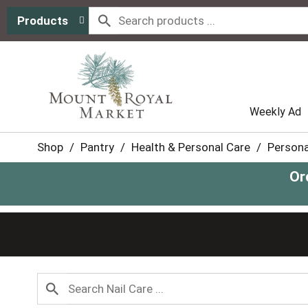
Products
Weekly Ad
Shop
/
Pantry
/
Health & Personal Care
/
Persona
Or