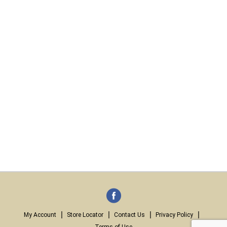
My Account
Store Locator
Contact Us
Privacy Policy