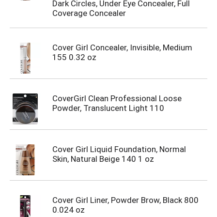
Dark Circles, Under Eye Concealer, Full
Coverage Concealer
Cover Girl Concealer, Invisible, Medium
155 0.32 oz
CoverGirl Clean Professional Loose
Powder, Translucent Light 110
Cover Girl Liquid Foundation, Normal
Skin, Natural Beige 140 1 oz
Cover Girl Liner, Powder Brow, Black 800
0.024 oz