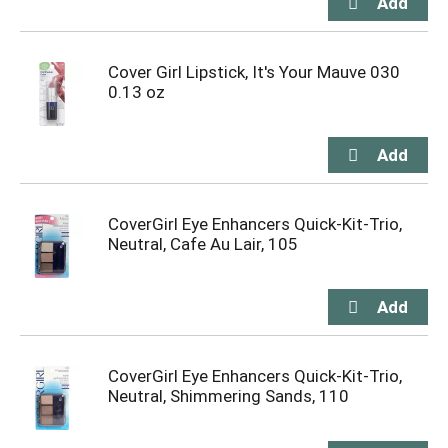
Cover Girl Lipstick, It's Your Mauve 030
0.13 oz
CoverGirl Eye Enhancers Quick-Kit-Trio,
Neutral, Cafe Au Lair, 105
CoverGirl Eye Enhancers Quick-Kit-Trio,
Neutral, Shimmering Sands, 110