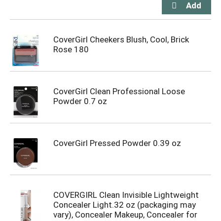
CoverGirl Cheekers Blush, Cool, Brick
Rose 180
CoverGirl Clean Professional Loose
Powder 0.7 oz
CoverGirl Pressed Powder 0.39 oz
COVERGIRL Clean Invisible Lightweight
Concealer Light.32 oz (packaging may
vary), Concealer Makeup, Concealer for