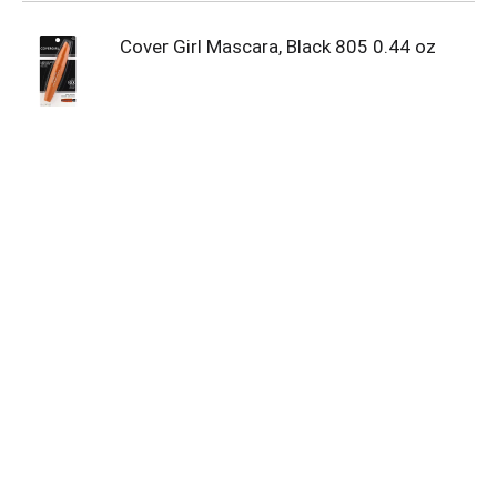
Cover Girl Mascara, Black 805 0.44 oz