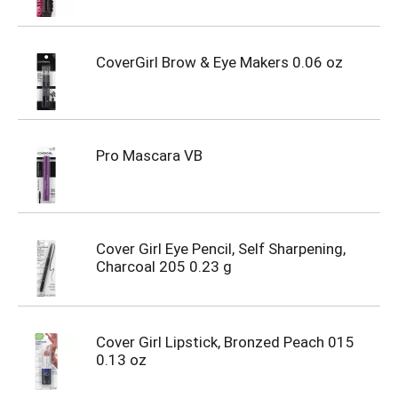
CoverGirl Brow & Eye Makers 0.06 oz
Pro Mascara VB
Cover Girl Eye Pencil, Self Sharpening,
Charcoal 205 0.23 g
Cover Girl Lipstick, Bronzed Peach 015
0.13 oz