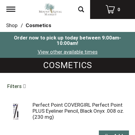
Toggle
0
navigation
Shop
/
Cosmetics
Order now to pick up today between
9:00am-
10:00am
!
View other available times
COSMETICS
Filters
Perfect Point COVERGIRL Perfect Point
PLUS Eyeliner Pencil, Black Onyx .008 oz.
(230 mg)