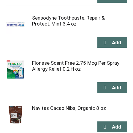
Sensodyne Toothpaste, Repair &
Protect, Mint 3.4 oz
Flonase Scent Free 2.75 Mcg Per Spray
Allergy Relief 0.2 fl oz
Navitas Cacao Nibs, Organic 8 oz