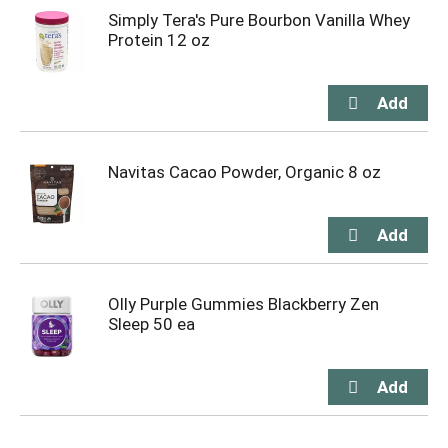
Simply Tera's Pure Bourbon Vanilla Whey
Protein 12 oz
Navitas Cacao Powder, Organic 8 oz
Olly Purple Gummies Blackberry Zen
Sleep 50 ea