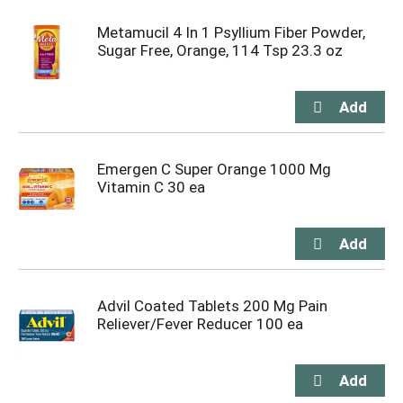
Metamucil 4 In 1 Psyllium Fiber Powder,
Sugar Free, Orange, 114 Tsp 23.3 oz
Emergen C Super Orange 1000 Mg
Vitamin C 30 ea
Advil Coated Tablets 200 Mg Pain
Reliever/Fever Reducer 100 ea