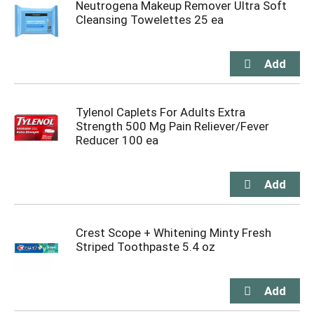
Neutrogena Makeup Remover Ultra Soft
Cleansing Towelettes 25 ea
Tylenol Caplets For Adults Extra
Strength 500 Mg Pain Reliever/Fever
Reducer 100 ea
Crest Scope + Whitening Minty Fresh
Striped Toothpaste 5.4 oz