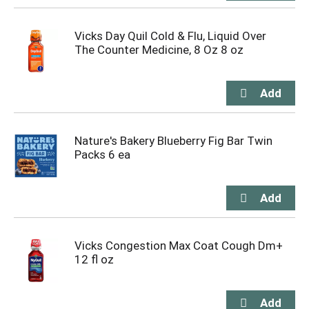
Vicks Day Quil Cold & Flu, Liquid Over
The Counter Medicine, 8 Oz 8 oz
Nature's Bakery Blueberry Fig Bar Twin
Packs 6 ea
Vicks Congestion Max Coat Cough Dm+
12 fl oz