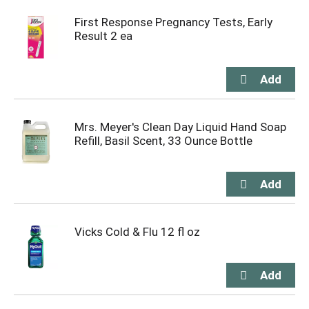
First Response Pregnancy Tests, Early
Result 2 ea
Mrs. Meyer's Clean Day Liquid Hand Soap
Refill, Basil Scent, 33 Ounce Bottle
Vicks Cold & Flu 12 fl oz