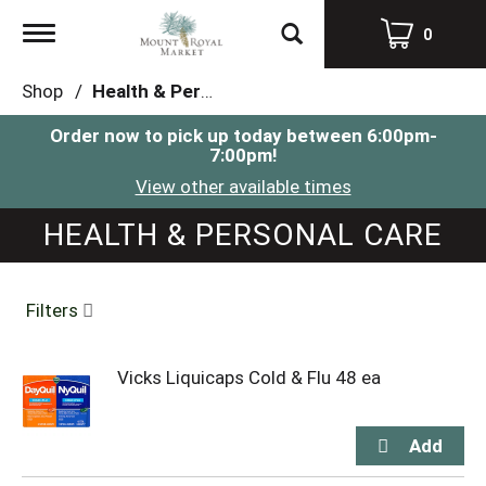
Toggle
0
navigation
Shop
/
Health & Personal Care
Order now to pick up today between
6:00pm-
7:00pm
!
View other available times
HEALTH & PERSONAL CARE
Filters
Vicks Liquicaps Cold & Flu 48 ea