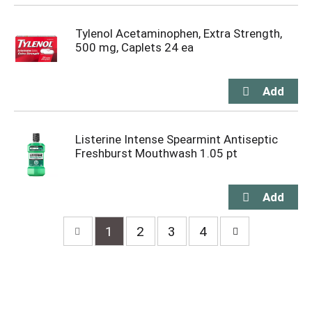
Tylenol Acetaminophen, Extra Strength,
500 mg, Caplets 24 ea
Listerine Intense Spearmint Antiseptic
Freshburst Mouthwash 1.05 pt
1
2
3
4