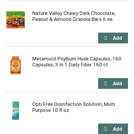
Nature Valley Chewy Dark Chocolate,
Peanut & Almond Granola Bars 6 ea
Metamucil Psyllium Husk Capsules, 160
Capsules, 3 In 1 Daily Fiber 160 ct
Opti Free Disinfection Solution, Multi
Purpose 10 fl oz