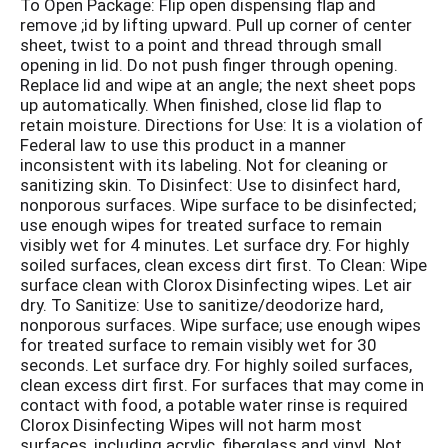
To Open Package: Flip open dispensing flap and
remove ;id by lifting upward. Pull up corner of center
sheet, twist to a point and thread through small
opening in lid. Do not push finger through opening.
Replace lid and wipe at an angle; the next sheet pops
up automatically. When finished, close lid flap to
retain moisture. Directions for Use: It is a violation of
Federal law to use this product in a manner
inconsistent with its labeling. Not for cleaning or
sanitizing skin. To Disinfect: Use to disinfect hard,
nonporous surfaces. Wipe surface to be disinfected;
use enough wipes for treated surface to remain
visibly wet for 4 minutes. Let surface dry. For highly
soiled surfaces, clean excess dirt first. To Clean: Wipe
surface clean with Clorox Disinfecting wipes. Let air
dry. To Sanitize: Use to sanitize/deodorize hard,
nonporous surfaces. Wipe surface; use enough wipes
for treated surface to remain visibly wet for 30
seconds. Let surface dry. For highly soiled surfaces,
clean excess dirt first. For surfaces that may come in
contact with food, a potable water rinse is required
Clorox Disinfecting Wipes will not harm most
surfaces, including acrylic, fiberglass and vinyl. Not