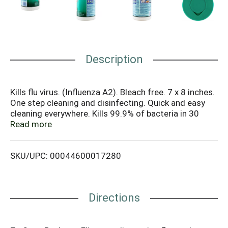
Description
Kills flu virus. (Influenza A2). Bleach free. 7 x 8 inches.
One step cleaning and disinfecting. Quick and easy
cleaning everywhere. Kills 99.9% of bacteria in 30
seconds (Klebsiella Pneumoniae, Staphylococcus
Read more
Aureus [Staph]). Disinfects household kitchen and
bathroom bacteria. (Escherichia Coli 0157:H7 [E. Coli],
SKU/UPC: 00044600017280
Streptococcus Pyogenes). Dispose of wipe in trash
after use. Do not flush. Tightly close lid between uses
to maintain moisture. Do not reuse empty container.
Offer container for recycling. If recycling is not
Directions
available, discard container in trash. Contains no
phosphorous. Made in the USA.