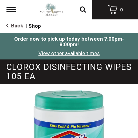
Toggle
0
navigation
Back
Shop
|
Order now to pick up today between
7:00pm-
8:00pm
!
View other available times
CLOROX DISINFECTING WIPES
105 EA