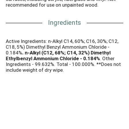
recommended for use on unpainted wood.
Ingredients
Active Ingredients: n-Alkyl C14, 60%; C16, 30%; C12,
C18, 5%) Dimethyl Benzyl Ammonium Chloride -
0.184%
. n-Alkyl (C12, 68%; C14, 32%) Dimethyl
Ethylbenzyl Ammonium Chloride - 0.184%
. Other
Ingredients - 99.632%. Total - 100.000%. **Does not
include weight of dry wipe.