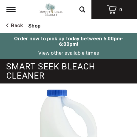
Toggle
0
navigation
Back
Shop
|
Order now to pick up today between
5:00pm-
6:00pm
!
View other available times
SMART SEEK BLEACH
CLEANER