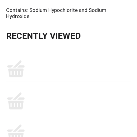
Contains: Sodium Hypochlorite and Sodium
Hydroxide.
RECENTLY VIEWED