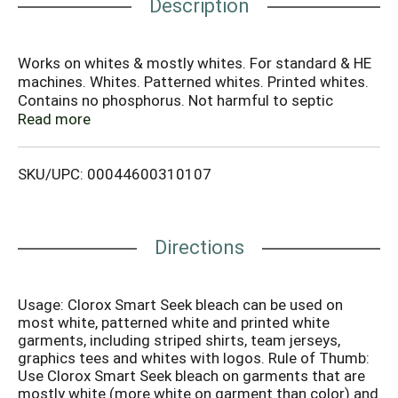
Description
Works on whites & mostly whites. For standard & HE
machines. Whites. Patterned whites. Printed whites.
Contains no phosphorus. Not harmful to septic
systems. Questions or comments? Visit us at 1-800-
Read more
292-2200. For more product ingredient information,
visit www.IngredientsInside.com. how2recycle.info.
SKU/UPC: 00044600310107
Clorox Smart Seek Bleach is specially formulated to
get whites white, but leave the colors alone. Visit
Clorox.com for additional information on types of
garments that Clorox Smart Seek bleach can be used
Directions
on. Made in USA of global components.
Usage: Clorox Smart Seek bleach can be used on
most white, patterned white and printed white
garments, including striped shirts, team jerseys,
graphics tees and whites with logos. Rule of Thumb:
Use Clorox Smart Seek bleach on garments that are
mostly white (more white on garment than color) and