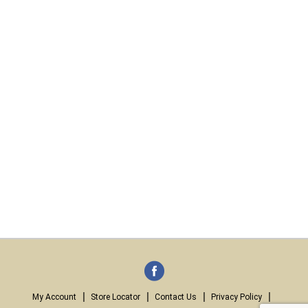
My Account
Store Locator
Contact Us
Privacy Policy