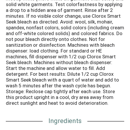
solid white garments. Test colorfastness by applying
a drop to a hidden area of garment. Rinse after 2
minutes. If no visible color change, use Clorox Smart
Seek bleach as directed. Avoid: wool, silk, mohair,
spandex, nonfast colors, solid colors (including cream
and off-white colored solids) and colored fabrics. Do
not pour bleach directly onto clothes. Not for
sanitization or disinfection. Machines with bleach
dispenser: load clothing. For standard or HE
machines, fill dispenser with 1/2 cup Clorox Smart
Seek bleach. Machines without bleach dispenser:
Start the machine and allow water to fill. Add
detergent. For best results: Dilute 1/2 cup Clorox
Smart Seek bleach with a quart of water and add to
wash 5 minutes after the wash cycle has begun.
Storage: Reclose cap tightly after each use. Store
this product upright in a cool, dry area away from
direct sunlight and heat to avoid deterioration.
Ingredients