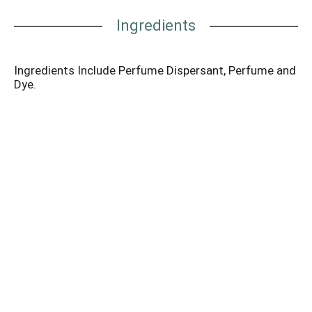
Ingredients
Ingredients Include Perfume Dispersant, Perfume and
Dye.