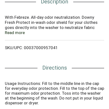
Description
With Febreze. All-day odor neutralization. Downy
Fresh Protect in-wash odor shield for your clothes
goes directly into the washer to neutralize fabric
odors all day long. Safe for all colors, fabrics and
Read more
loads. HE compatible. Bottle made from 25% or more
post-consumer recycled plastic. Talk to Downy 1-
SKU/UPC: 00037000957041
800-688-Soft (7638) or visit us at www.downy.com.
Directions
Usage Instructions: Fill to the middle line in the cap
for everyday odor protection. Fill to the top of the cap
for maximum odor protection. Toss into the washer
at the beginning of the wash. Do not put in your liquid
dispenser or dryer.