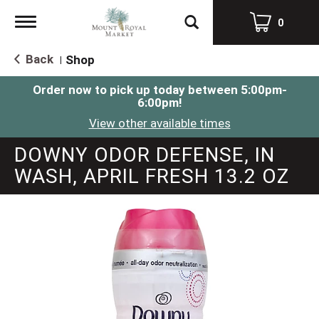
Toggle
0
navigation
Back
Shop
|
Order now to pick up today between
5:00pm-
6:00pm
!
View other available times
DOWNY ODOR DEFENSE, IN
WASH, APRIL FRESH 13.2 OZ