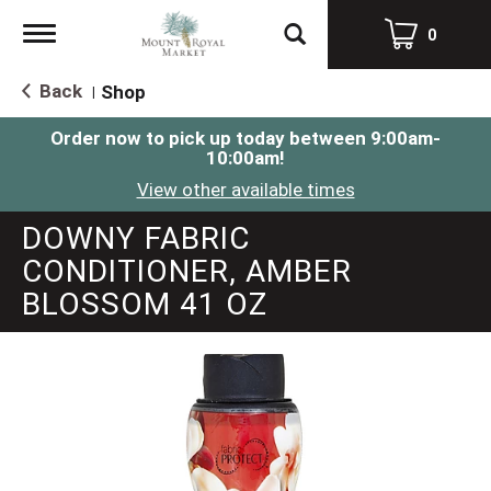
Toggle
0
navigation
Back
Shop
|
Order now to pick up today between
9:00am-
10:00am
!
View other available times
DOWNY FABRIC
CONDITIONER, AMBER
BLOSSOM 41 OZ