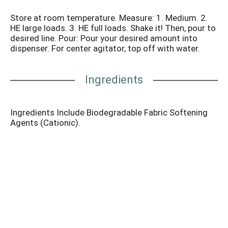
Store at room temperature. Measure: 1. Medium. 2.
HE large loads. 3. HE full loads. Shake it! Then, pour to
desired line. Pour: Pour your desired amount into
dispenser. For center agitator, top off with water.
Ingredients
Ingredients Include Biodegradable Fabric Softening
Agents (Cationic).