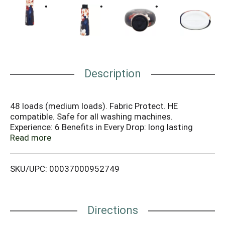
Description
48 loads (medium loads). Fabric Protect. HE
compatible. Safe for all washing machines.
Experience: 6 Benefits in Every Drop: long lasting
freshness; less fuzz & pills; keeps colors bright; helps
Read more
reduce wrinkles; superior softness; helps prevent
static. Better together. Talk to Downy 1-800-688-
SKU/UPC: 00037000952749
Soft (7638) or visit us at
www.downy.com/www.downy.ca. Bottle made from
25% or more post-consumer recycled plastic.
Directions