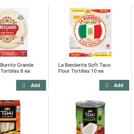
Burrito Grande
La Banderita Soft Taco
 Tortillas 8 ea
Flour Tortillas 10 ea