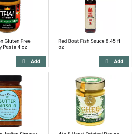
en Gluten Free
Red Boat Fish Sauce 8.45 fl
y Paste 4 oz
oz