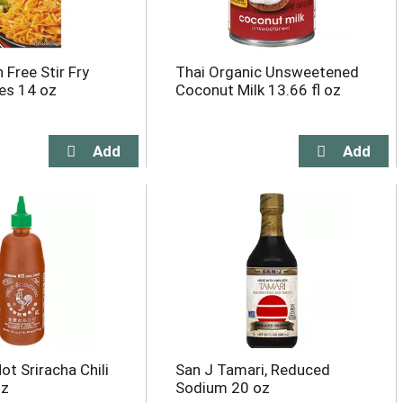
 Free Stir Fry
Thai Organic Unsweetened
es 14 oz
Coconut Milk 13.66 fl oz
t Sriracha Chili
San J Tamari, Reduced
oz
Sodium 20 oz