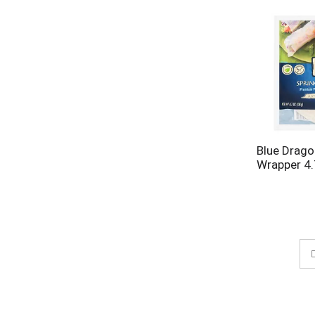
Blue Drago
Wrapper 4.