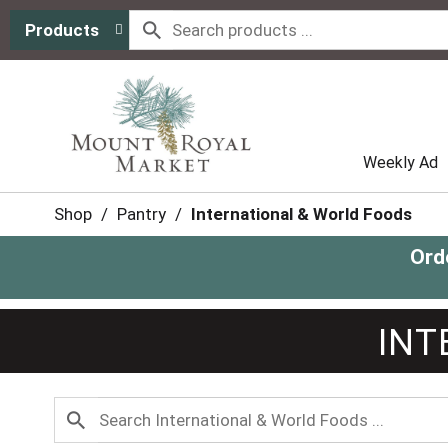
Products
Weekly Ad
Shop
/
Pantry
/
International & World Foods
Ord
INT