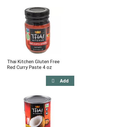
will
will
refresh
refresh
the
the
page
page
with
with
the
sorted
selected
results
amount
of
results
Thai Kitchen Gluten Free
Red Curry Paste 4 oz