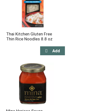
Thai Kitchen Gluten Free
Thin Rice Noodles 8.8 oz