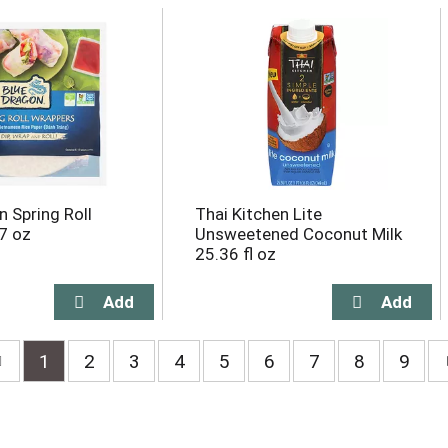
n Spring Roll
Thai Kitchen Lite
7 oz
Unsweetened Coconut Milk
25.36 fl oz
1
2
3
4
5
6
7
8
9