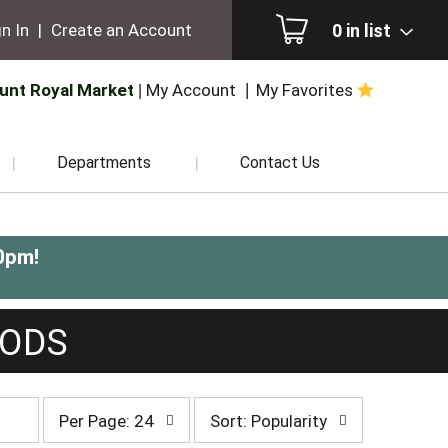
0
in list
n In
|
Create an Account
unt Royal Market
My Account
My Favorites
Departments
Contact Us
0pm
!
OODS
per
sort
Per Page: 24
Sort: Popularity
page
by
selection
selection