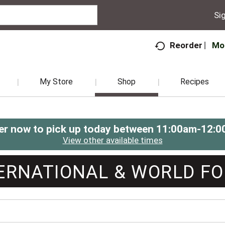
Sig
Mo
Reorder
My Store
Shop
Recipes
er now to pick up today between
11:00am-12:0
View other available times
ERNATIONAL & WORLD F