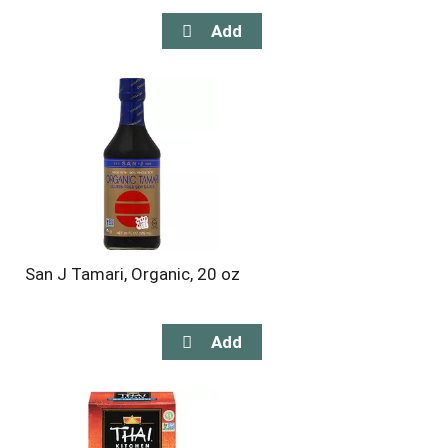
San J Tamari, Organic, 20 oz