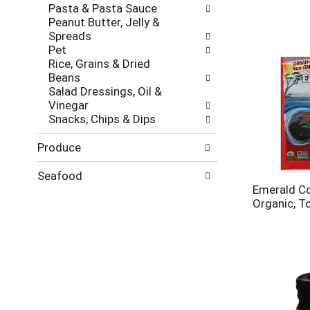
Pasta & Pasta Sauce
Peanut Butter, Jelly &
Spreads
Pet
Rice, Grains & Dried
Beans
Salad Dressings, Oil &
Vinegar
Snacks, Chips & Dips
Produce
Seafood
Emerald Co
Organic, T