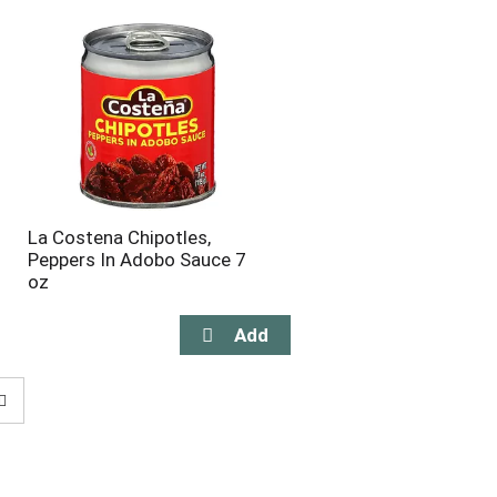
La Costena Chipotles,
Peppers In Adobo Sauce 7
oz