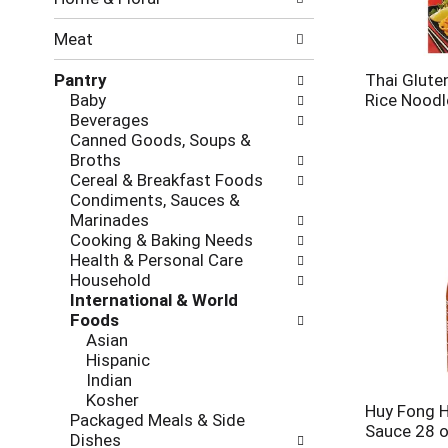
new
results.
Meat
Pantry
Thai Gluten
Baby
Rice Noodl
Beverages
Canned Goods, Soups &
Broths
Cereal & Breakfast Foods
Condiments, Sauces &
Marinades
Cooking & Baking Needs
Health & Personal Care
Household
International & World
Foods
Asian
Hispanic
Indian
Kosher
Huy Fong Ho
Packaged Meals & Side
Sauce 28 
Dishes