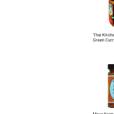
Thai Kitch
Green Curr