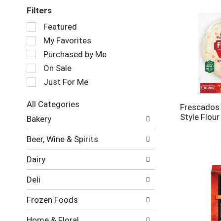
Filters
Selection
Featured
of
My Favorites
the
following
Purchased by Me
checkbox
On Sale
filters
Just For Me
will
refresh
the
All Categories
Frescados 
page
Selection
Style Flour
Bakery
with
of
new
the
Beer, Wine & Spirits
results.
following
department
Dairy
categories
will
Deli
refresh
the
Frozen Foods
page
with
Home & Floral