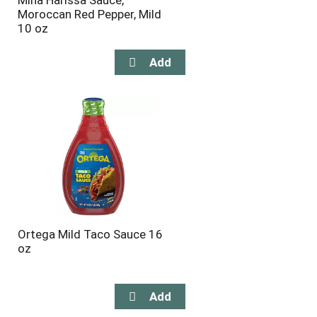
Mina Harissa Sauce,
Moroccan Red Pepper, Mild
10 oz
Ortega Mild Taco Sauce 16
oz