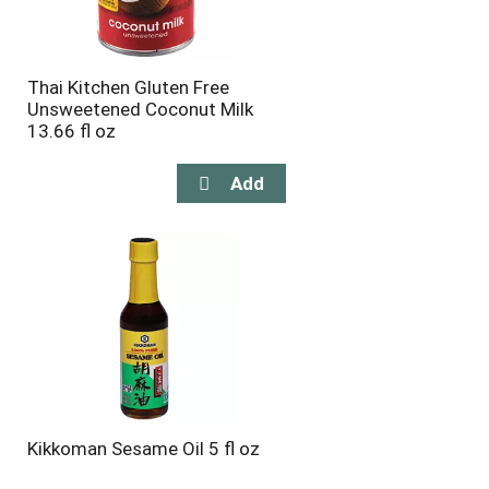
Thai Kitchen Gluten Free
Unsweetened Coconut Milk
13.66 fl oz
Kikkoman Sesame Oil 5 fl oz