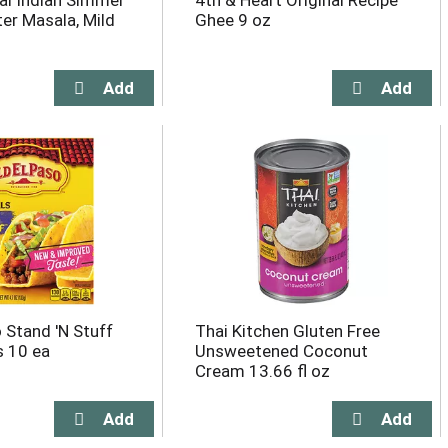
l Indian Simmer
4th & Heart Original Recipe
ter Masala, Mild
Ghee 9 oz
 Stand 'N Stuff
Thai Kitchen Gluten Free
s 10 ea
Unsweetened Coconut
Cream 13.66 fl oz