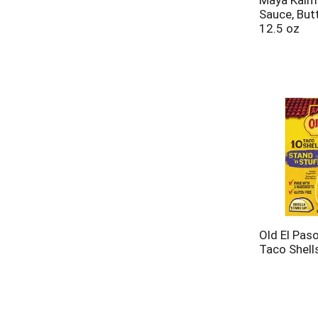
Maya Kaima
Sauce, But
12.5 oz
Old El Paso
Taco Shell