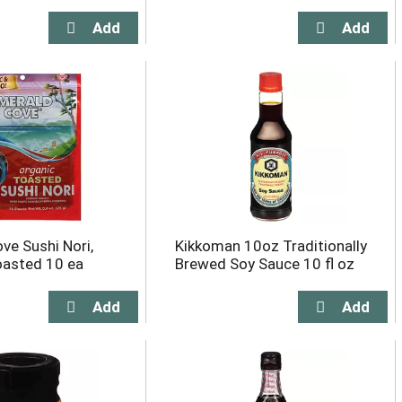
ve Sushi Nori,
Kikkoman 10oz Traditionally
oasted 10 ea
Brewed Soy Sauce 10 fl oz