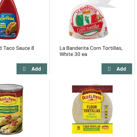
d Taco Sauce 8
La Banderita Corn Tortillas,
White 30 ea