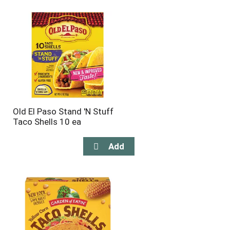
will
will
refresh
refresh
the
the
page
page
with
with
the
sorted
selected
results
amount
of
results
Old El Paso Stand 'N Stuff
Taco Shells 10 ea