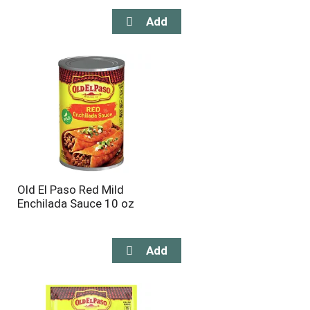
Old El Paso Red Mild
Enchilada Sauce 10 oz