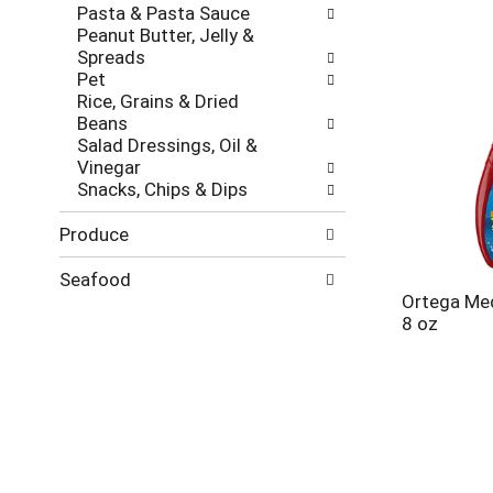
Pasta & Pasta Sauce
Peanut Butter, Jelly &
Spreads
Pet
Rice, Grains & Dried
Beans
Salad Dressings, Oil &
Vinegar
Snacks, Chips & Dips
Produce
Seafood
Ortega Me
8 oz