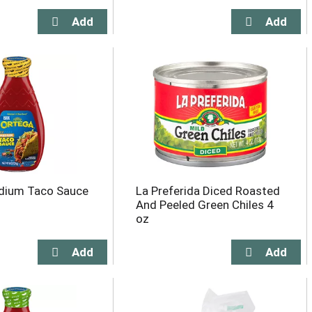
dium Taco Sauce
La Preferida Diced Roasted
And Peeled Green Chiles 4
oz