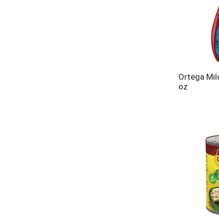
Ortega Mil
oz