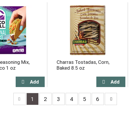
Seasoning Mix,
Charras Tostadas, Corn,
aco 1 oz
Baked 8.5 oz
1
2
3
4
5
6