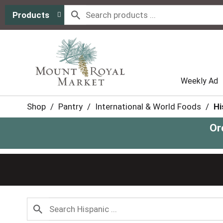
Products
Weekly Ad
Shop
/
Pantry
/
International & World Foods
/
Hi
Or