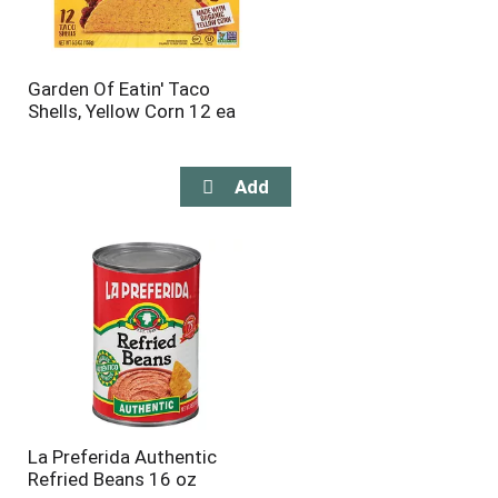
Garden Of Eatin' Taco
Shells, Yellow Corn 12 ea
La Preferida Authentic
Refried Beans 16 oz