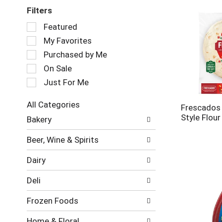
Filters
Selection
Featured
of
My Favorites
the
following
Purchased by Me
checkbox
On Sale
filters
Just For Me
will
refresh
the
All Categories
Frescados 
page
Selection
Style Flour
Bakery
with
of
new
the
Beer, Wine & Spirits
results.
following
department
Dairy
categories
will
Deli
refresh
the
Frozen Foods
page
with
Home & Floral