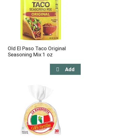
Old El Paso Taco Original
Seasoning Mix 1 oz