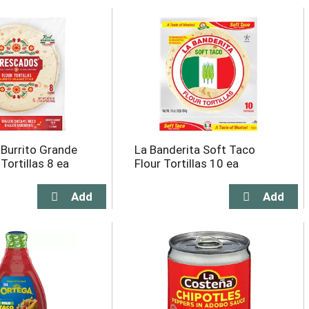
Burrito Grande
La Banderita Soft Taco
 Tortillas 8 ea
Flour Tortillas 10 ea