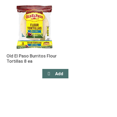
Old El Paso Burritos Flour
Tortillas 8 ea