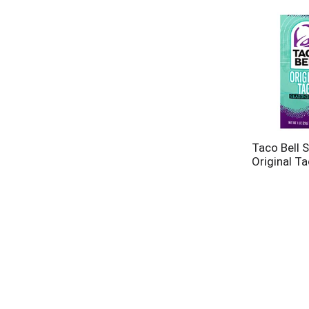
Taco Bell 
Original T