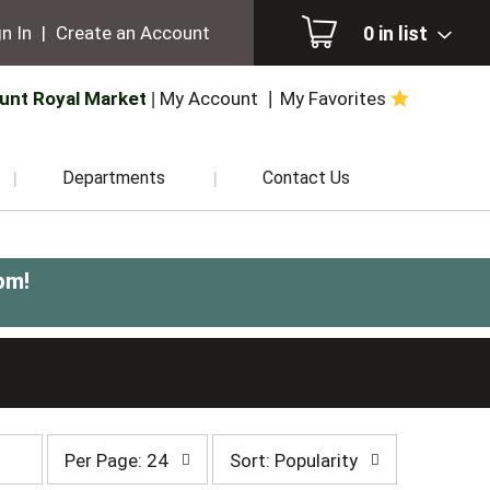
0
in list
n In
|
Create an Account
unt Royal Market
My Account
My Favorites
Departments
Contact Us
pm
!
per
sort
Per Page: 24
Sort: Popularity
page
by
selection
selection