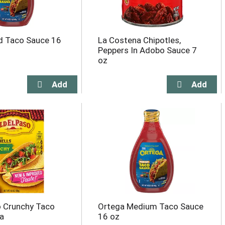
d Taco Sauce 16
La Costena Chipotles,
Peppers In Adobo Sauce 7
oz
o Crunchy Taco
Ortega Medium Taco Sauce
ea
16 oz