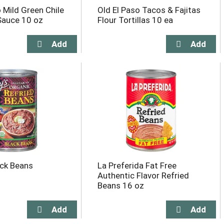
 Mild Green Chile
Old El Paso Tacos & Fajitas
Sauce 10 oz
Flour Tortillas 10 ea
ack Beans
La Preferida Fat Free
Authentic Flavor Refried
Beans 16 oz