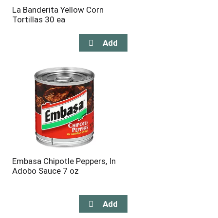
La Banderita Yellow Corn
Tortillas 30 ea
Embasa Chipotle Peppers, In
Adobo Sauce 7 oz