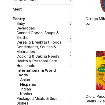
new
results.
Meat
Pantry
Ortega Mil
Baby
oz
Beverages
Canned Goods, Soups &
Broths
Cereal & Breakfast Foods
Condiments, Sauces &
Marinades
Cooking & Baking Needs
Health & Personal Care
Household
International & World
Foods
Asian
Hispanic
Indian
Kosher
Old El Pas
Packaged Meals & Side
Shells 12 
Dishes