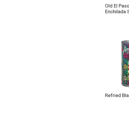
Old El Paso
Enchilada 
Refried Bl