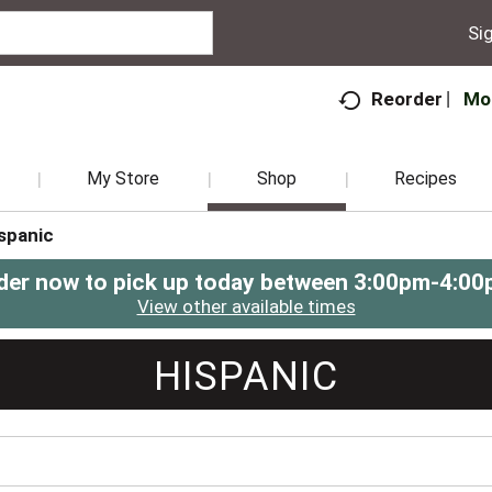
Sig
Mo
Reorder
My Store
Shop
Recipes
spanic
der now to pick up today between
3:00pm-4:00
View other available times
HISPANIC