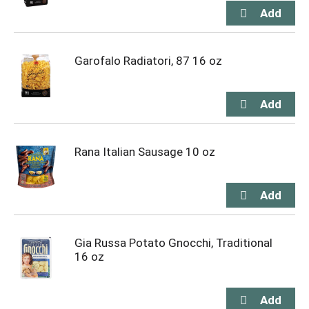
Garofalo Radiatori, 87 16 oz
Rana Italian Sausage 10 oz
Gia Russa Potato Gnocchi, Traditional
16 oz