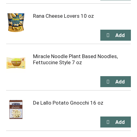
Rana Cheese Lovers 10 oz
Miracle Noodle Plant Based Noodles,
Fettuccine Style 7 oz
De Lallo Potato Gnocchi 16 oz