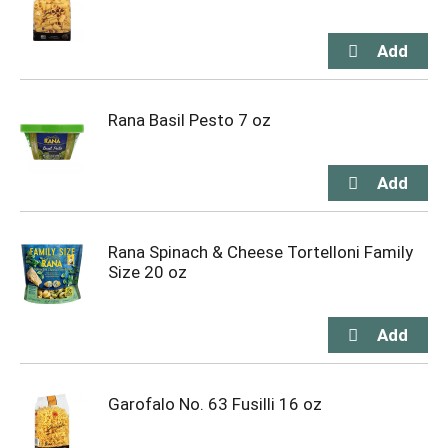
Rana Basil Pesto 7 oz
Rana Spinach & Cheese Tortelloni Family
Size 20 oz
Garofalo No. 63 Fusilli 16 oz