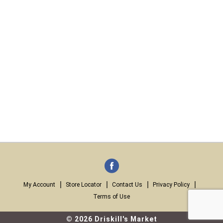
My Account
Store Locator
Contact Us
Privacy Policy
Terms of Use
© 2026 Driskill's Market