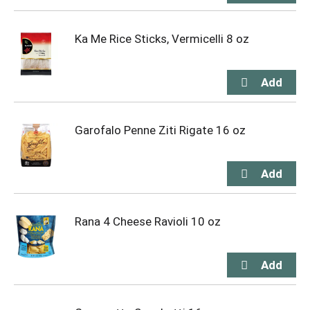
Ka Me Rice Sticks, Vermicelli 8 oz
Garofalo Penne Ziti Rigate 16 oz
Rana 4 Cheese Ravioli 10 oz