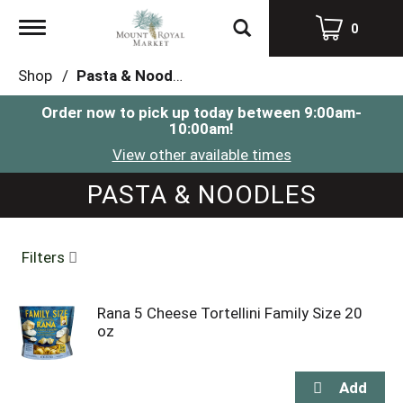
Toggle
0
navigation
Shop
/
Pasta & Noodles
Order now to pick up today between
9:00am-
10:00am
!
View other available times
PASTA & NOODLES
Filters
Rana 5 Cheese Tortellini Family Size 20
oz