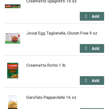
Creamette Spaghetti 16 oz
Jovial Egg Tagliatelle, Gluten Free 9 oz
Creamette Rotini 1 lb
Garofalo Pappardelle 16 oz