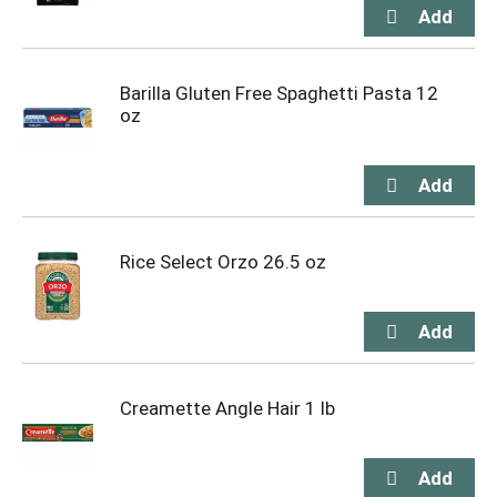
Barilla Gluten Free Spaghetti Pasta 12
oz
Rice Select Orzo 26.5 oz
Creamette Angle Hair 1 lb