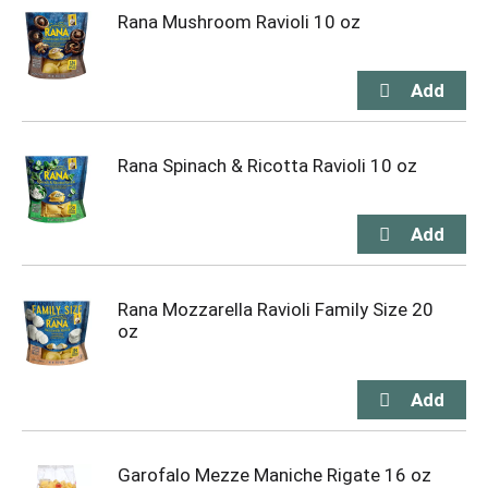
Rana Mushroom Ravioli 10 oz
Rana Spinach & Ricotta Ravioli 10 oz
Rana Mozzarella Ravioli Family Size 20
oz
Garofalo Mezze Maniche Rigate 16 oz