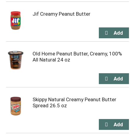
Jif Creamy Peanut Butter
Old Home Peanut Butter, Creamy, 100%
All Natural 24 oz
Skippy Natural Creamy Peanut Butter
Spread 26.5 oz