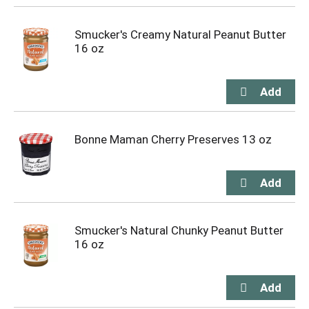
Smucker's Creamy Natural Peanut Butter
16 oz
Bonne Maman Cherry Preserves 13 oz
Smucker's Natural Chunky Peanut Butter
16 oz