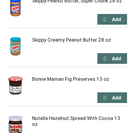
Skippy Peanut Butter, Super Chunk 28 oz
Skippy Creamy Peanut Butter 28 oz
Bonne Maman Fig Preserves 13 oz
Nutella Hazelnut Spread With Cocoa 13
oz