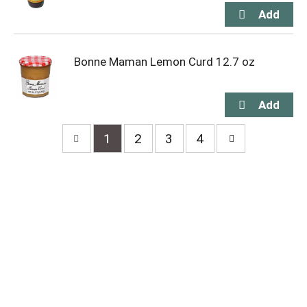
Bonne Maman Lemon Curd 12.7 oz
1
2
3
4