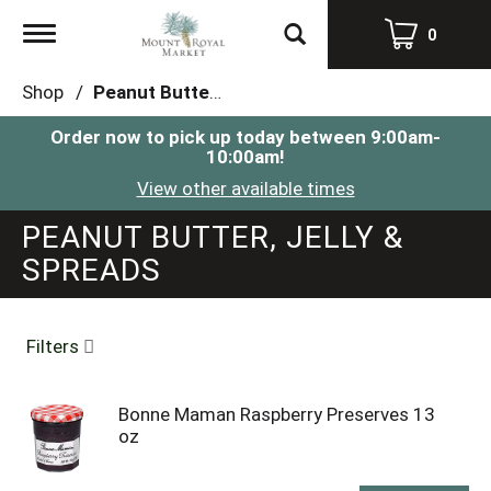
Toggle
0
navigation
Shop
/
Peanut Butter, Jelly & Spreads
Order now to pick up today between
9:00am-
10:00am
!
View other available times
PEANUT BUTTER, JELLY &
SPREADS
Filters
Bonne Maman Raspberry Preserves 13
oz