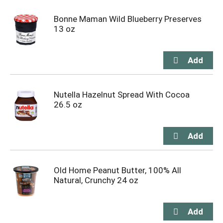
Bonne Maman Wild Blueberry Preserves
13 oz
Nutella Hazelnut Spread With Cocoa
26.5 oz
Old Home Peanut Butter, 100% All
Natural, Crunchy 24 oz