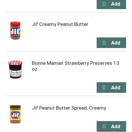
Jif Creamy Peanut Butter
Bonne Maman Strawberry Preserves 13
oz
Jif Peanut Butter Spread, Creamy