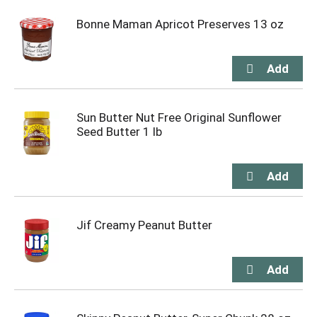
Bonne Maman Apricot Preserves 13 oz
Sun Butter Nut Free Original Sunflower
Seed Butter 1 lb
Jif Creamy Peanut Butter