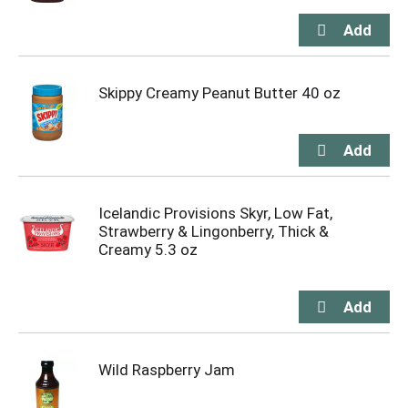
Skippy Creamy Peanut Butter 40 oz
Icelandic Provisions Skyr, Low Fat,
Strawberry & Lingonberry, Thick &
Creamy 5.3 oz
Wild Raspberry Jam