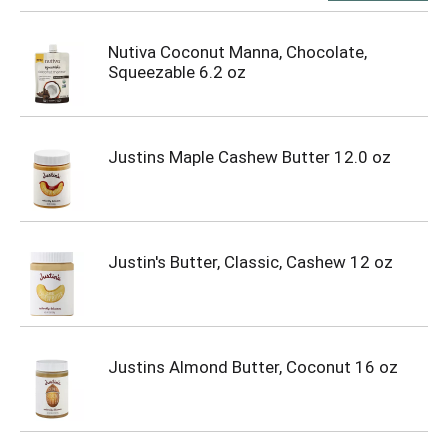
Nutiva Coconut Manna, Chocolate,
Squeezable 6.2 oz
Justins Maple Cashew Butter 12.0 oz
Justin's Butter, Classic, Cashew 12 oz
Justins Almond Butter, Coconut 16 oz