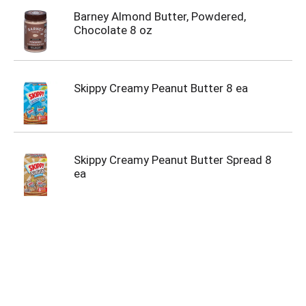
Barney Almond Butter, Powdered,
Chocolate 8 oz
Skippy Creamy Peanut Butter 8 ea
Skippy Creamy Peanut Butter Spread 8
ea