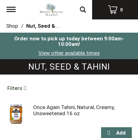
Toggle
0
navigation
Shop
/
Nut, Seed & Tahini
Order now to pick up today between
9:00am-
10:00am
!
View other available times
NUT, SEED & TAHINI
Filters
Once Again Tahini, Natural, Creamy,
Unsweetened 16 oz